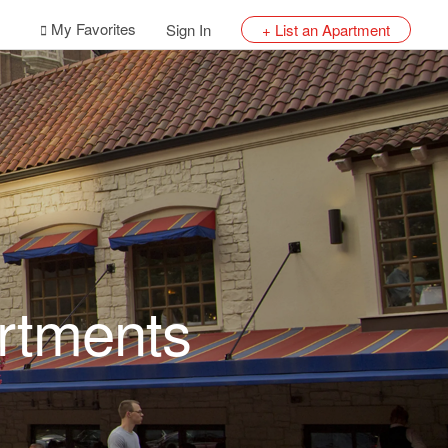
My Favorites
Sign In
+ List an Apartment
rtments