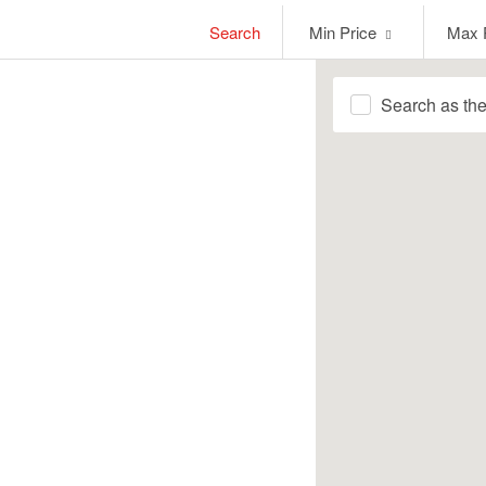
Min
Max
Search
Min Price
Max 
Price
Price
Search as th