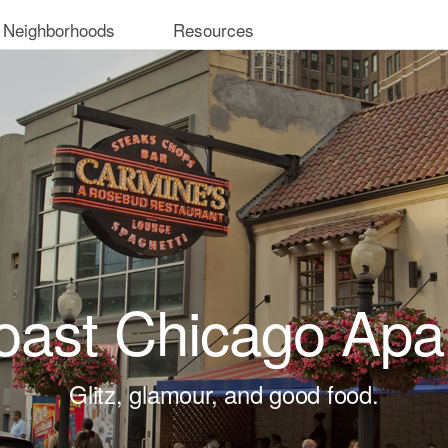
 Neighborhoods
Resources
oast Chicago Apa
Glitz, glamour, and good food.