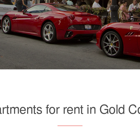
rtments for rent in Gold C