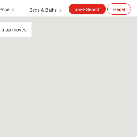
Price
Save Search
Reset
Beds & Baths
e map moves