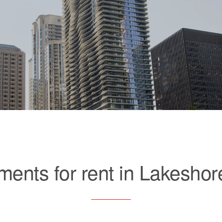
ments for rent in Lakeshor