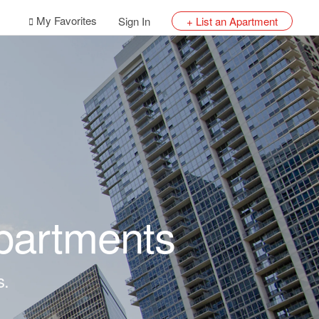
My Favorites
Sign In
+ List an Apartment
partments
s.