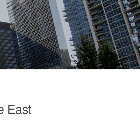
e East