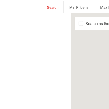
Min
Max
Search
Min Price
Max 
Price
Price
Search as th