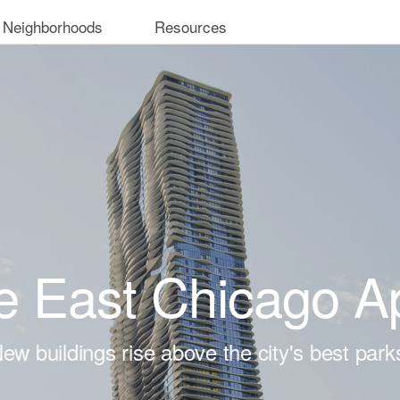
 Neighborhoods
Resources
e East Chicago A
ew buildings rise above the city's best park