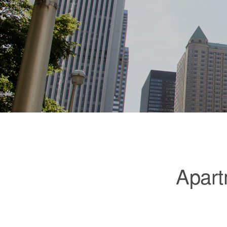
Apart