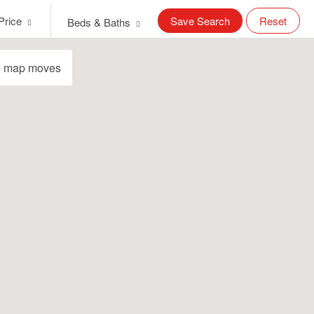
Price
Save Search
Reset
Beds & Baths
e map moves