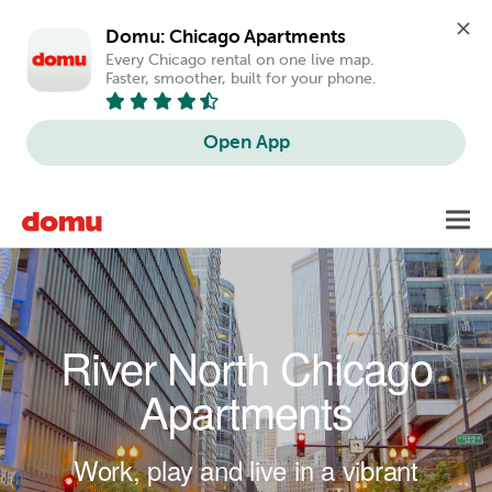
Domu: Chicago Apartments
Every Chicago rental on one live map. 
Faster, smoother, built for your phone.
Open App
Skip to main content
Toggl
navig
River North Chicago
Apartments
Work, play and live in a vibrant