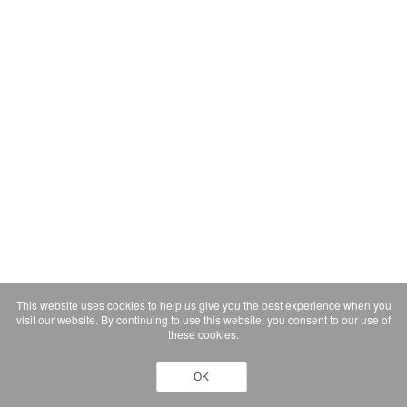
This website uses cookies to help us give you the best experience when you
visit our website. By continuing to use this website, you consent to our use of
these cookies.
OK