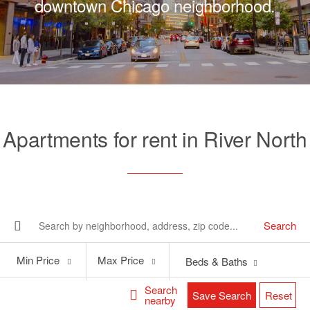
downtown Chicago neighborhood.
Apartments for rent in River North
Search
Min
Max
Min Price
Max Price
Beds & Baths
Price
Price
Search
Save Search
Reset
nearby