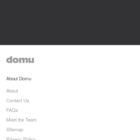
About Domu
About
Contact Us
FAQs
Meet the Team
Sitemap
Privacy Policy