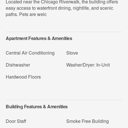
Located near the Chicago Riverwalk, the building offers
easy access to waterfront dining, nightlife, and scenic
paths. Pets are welc
Apartment Features & Amenities
Central Air Conditioning
Stove
Dishwasher
Washer/Dryer: In-Unit
Hardwood Floors
Building Features & Amenities
Door Staff
Smoke Free Building