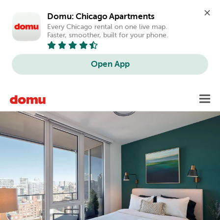
Domu: Chicago Apartments
Every Chicago rental on one live map. 
Faster, smoother, built for your phone.
Open App
Skip
Toggl
to
main
content