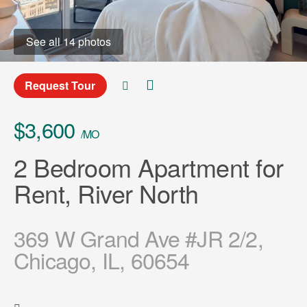
See all 14 photos
Request Tour
$3,600
/MO
2 Bedroom Apartment for
Rent, River North
369 W Grand Ave #JR 2/2,
Chicago, IL, 60654