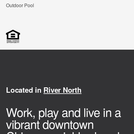
Outdoor Pool
Located in
River North
Work, play and live in a
vibrant downtown