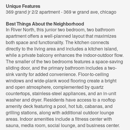
Unique Features
369 grand jr 2/2 apartment - 369 w grand ave, chicago
Best Things About the Neighborhood
In River North, this junior two bedroom, two bathroom
apartment offers a well-planned layout that maximizes
both space and functionality. The kitchen connects
directly to the living area and includes a kitchen island,
while a private balcony enhances the indoor-outdoor flow.
The smaller of the two bedrooms features a space-saving
sliding door, and the primary bathroom includes a two-
sink vanity for added convenience. Floor-to-ceiling
windows and wide-plank wood flooring create a bright
and open atmosphere, complemented by quartz
countertops, stainless-steel appliances, and an in-unit
washer and dryer. Residents have access to a rooftop
amenity deck featuring a pool, hot tub, cabanas, and
grilling stations, along with additional outdoor lounge
areas. Indoor amenities include a fitness center with
sauna, media room, social lounge, and business center.