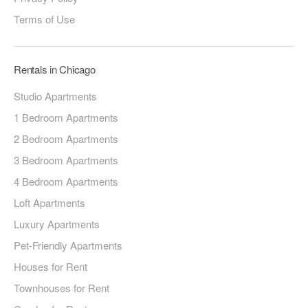
Terms of Use
Rentals in Chicago
Studio Apartments
1 Bedroom Apartments
2 Bedroom Apartments
3 Bedroom Apartments
4 Bedroom Apartments
Loft Apartments
Luxury Apartments
Pet-Friendly Apartments
Houses for Rent
Townhouses for Rent