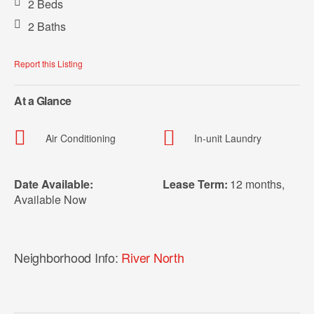
2 Beds
2 Baths
Report this Listing
At a Glance
Air Conditioning
In-unit Laundry
Date Available:
Lease Term:
12 months
,
Available Now
Neighborhood Info:
River North