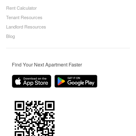
Rent Calculator
Tenant Resources
Landlord Resources
Blog
Find Your Next Apartment Faster