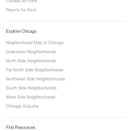
Condos for Rent
Rooms for Rent
Explore Chicago
Neighborhood Map of Chicago
Downtown Neighborhoods
North Side Neighborhoods
Far North Side Neighborhoods
Northwest Side Neighborhoods
South Side Neighborhoods
West Side Neighborhoods
Chicago Suburbs
Find Resources