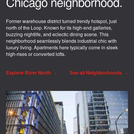
Chicago neighborhood.
Former warehouse district turned trendy hotspot, just
north of the Loop. Known for its high-end galleries,
buzzing nightlife, and eclectic dining scene. This
neighborhood seamlessly blends industrial chic with
luxury living. Apartments here typically come in sleek
high-rises or converted lofts.
Explore River North
See all Neighborhoods