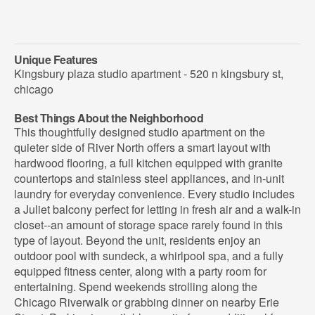
Unique Features
Kingsbury plaza studio apartment - 520 n kingsbury st,
chicago
Best Things About the Neighborhood
This thoughtfully designed studio apartment on the
quieter side of River North offers a smart layout with
hardwood flooring, a full kitchen equipped with granite
countertops and stainless steel appliances, and in-unit
laundry for everyday convenience. Every studio includes
a Juliet balcony perfect for letting in fresh air and a walk-in
closet--an amount of storage space rarely found in this
type of layout. Beyond the unit, residents enjoy an
outdoor pool with sundeck, a whirlpool spa, and a fully
equipped fitness center, along with a party room for
entertaining. Spend weekends strolling along the
Chicago Riverwalk or grabbing dinner on nearby Erie