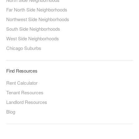
Far North Side Neighborhoods
Northwest Side Neighborhoods
South Side Neighborhoods
West Side Neighborhoods
Chicago Suburbs
Find Resources
Rent Calculator
Tenant Resources
Landlord Resources
Blog