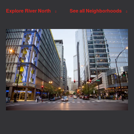
Explore River North
See all Neighborhoods