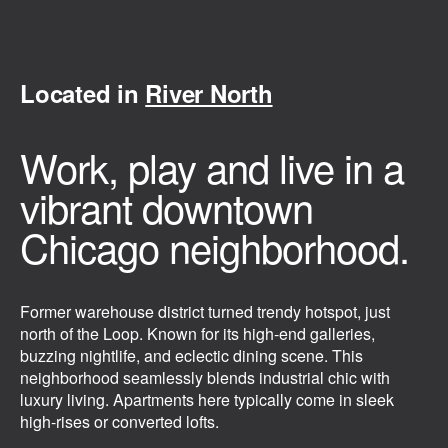
Located in
River North
Work, play and live in a
vibrant downtown
Chicago neighborhood.
Former warehouse district turned trendy hotspot, just
north of the Loop. Known for its high-end galleries,
buzzing nightlife, and eclectic dining scene. This
neighborhood seamlessly blends industrial chic with
luxury living. Apartments here typically come in sleek
high-rises or converted lofts.