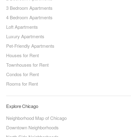
3 Bedroom Apartments
4 Bedroom Apartments
Loft Apartments
Luxury Apartments
Pet-Friendly Apartments
Houses for Rent
Townhouses for Rent
Condos for Rent
Rooms for Rent
Explore Chicago
Neighborhood Map of Chicago
Downtown Neighborhoods
North Side Neighborhoods