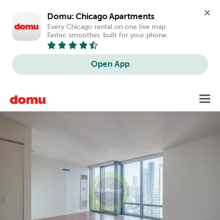
Domu: Chicago Apartments
Every Chicago rental on one live map. 
Faster, smoother, built for your phone.
Open App
Skip
Toggl
to
main
content