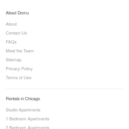
About Domu
About
Contact Us
FAQs
Meet the Team
Sitemap
Privacy Policy
Terms of Use
Rentals in Chicago
Studio Apartments
1 Bedroom Apartments
2 Bedroom Apartments