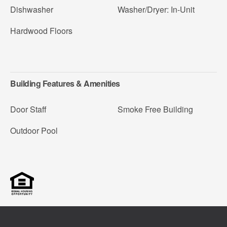
Dishwasher
Washer/Dryer: In-Unit
Hardwood Floors
Building Features & Amenities
Door Staff
Smoke Free Building
Outdoor Pool