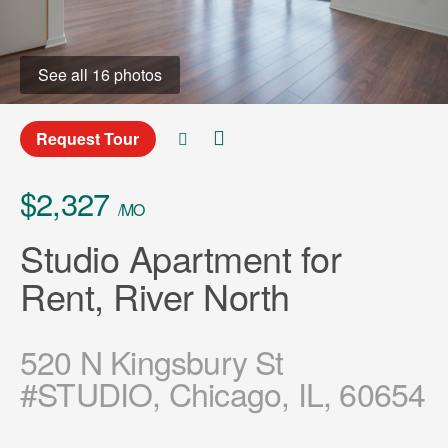
See all 16 photos
Request Tour
$2,327
/MO
Studio Apartment for
Rent, River North
520 N Kingsbury St
#STUDIO, Chicago, IL, 60654