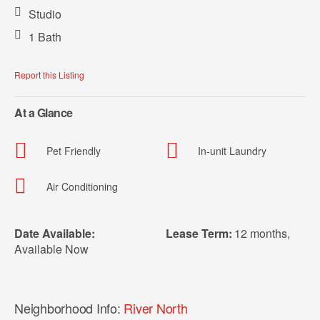
Studio
1 Bath
Report this Listing
At a Glance
Pet Friendly
In-unit Laundry
Air Conditioning
Date Available:
Lease Term:
12 months
,
Available Now
Neighborhood Info:
River North