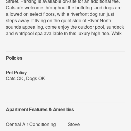
Street. Parking is available on-site for an additional fee.
Cats are welcome throughout the building, and dogs are
allowed on select floors, with a riverfront dog run just
steps away. If living on the quiet side of River North
sounds appealing, come enjoy the outdoor pool, sundeck
and whirlpool spa available in this luxury high rise. Walk
Policies
Pet Policy
Cats OK
,
Dogs OK
Apartment Features & Amenities
Central Air Conditioning
Stove