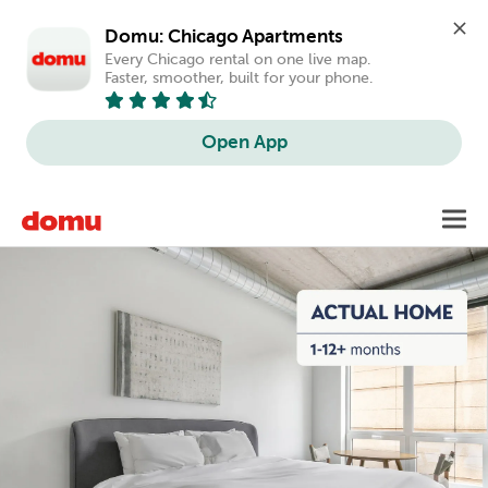
Domu: Chicago Apartments
Every Chicago rental on one live map. 
Faster, smoother, built for your phone.
Open App
Skip
Toggl
to
main
content