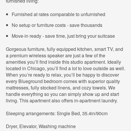
furnished living:
Furnished at rates comparable to unfurnished
No setup or furniture costs - save thousands
Move-in ready - save time, just bring your suitcase
Gorgeous furniture, fully equipped kitchen, smart TV, and
a premium wireless speaker are just a few of the
amenities you’ll find inside this studio apartment. Ideally
located in Chicago, you’ll find a lot to love outside as well.
When you’re ready to relax, you’ll be happy to discover
every Blueground bedroom comes with superior quality
mattresses, fully stocked linens, and cozy towels. We
handle everything so you can simply show up and start
living. This apartment also offers in-apartment laundry.
Sleeping arrangements: Single Bed, 35.4in/90cm
Dryer, Elevator, Washing machine