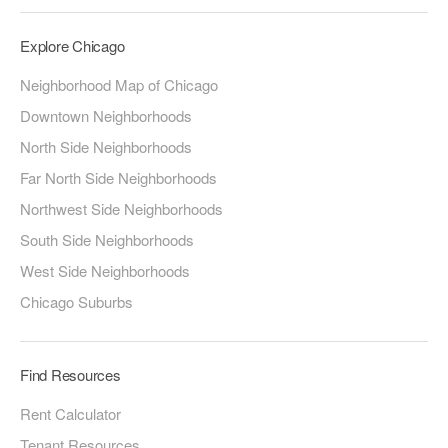
Explore Chicago
Neighborhood Map of Chicago
Downtown Neighborhoods
North Side Neighborhoods
Far North Side Neighborhoods
Northwest Side Neighborhoods
South Side Neighborhoods
West Side Neighborhoods
Chicago Suburbs
Find Resources
Rent Calculator
Tenant Resources