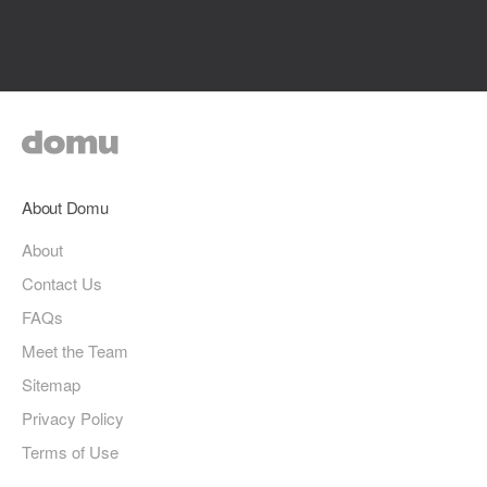
About Domu
About
Contact Us
FAQs
Meet the Team
Sitemap
Privacy Policy
Terms of Use