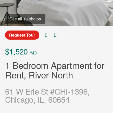
See all 13 photos
Request Tour
$1,520
/MO
1 Bedroom Apartment for
Rent, River North
61 W Erie St #CHI-1396,
Chicago, IL, 60654