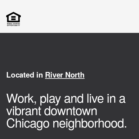
Located in
River North
Work, play and live in a
vibrant downtown
Chicago neighborhood.