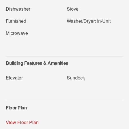
Dishwasher
Stove
Furnished
Washer/Dryer: In-Unit
Microwave
Building Features & Amenities
Elevator
Sundeck
Floor Plan
View Floor Plan