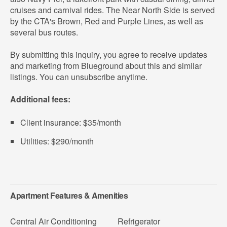
cruises and carnival rides. The Near North Side is served
by the CTA's Brown, Red and Purple Lines, as well as
several bus routes.
By submitting this inquiry, you agree to receive updates
and marketing from Blueground about this and similar
listings. You can unsubscribe anytime.
Additional fees:
Client insurance: $35/month
Utilities: $290/month
Apartment Features & Amenities
Central Air Conditioning
Refrigerator