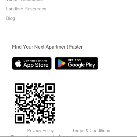
Landlord Resources
Blog
Find Your Next Apartment Faster
Privacy Policy
Terms & Conditions