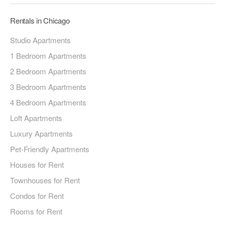
Rentals in Chicago
Studio Apartments
1 Bedroom Apartments
2 Bedroom Apartments
3 Bedroom Apartments
4 Bedroom Apartments
Loft Apartments
Luxury Apartments
Pet-Friendly Apartments
Houses for Rent
Townhouses for Rent
Condos for Rent
Rooms for Rent