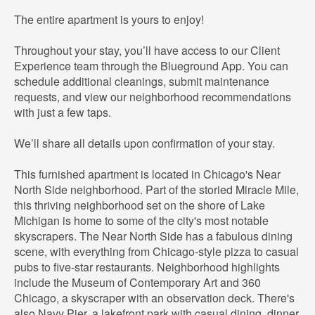
The entire apartment is yours to enjoy!
Throughout your stay, you’ll have access to our Client
Experience team through the Blueground App. You can
schedule additional cleanings, submit maintenance
requests, and view our neighborhood recommendations
with just a few taps.
We’ll share all details upon confirmation of your stay.
This furnished apartment is located in Chicago's Near
North Side neighborhood. Part of the storied Miracle Mile,
this thriving neighborhood set on the shore of Lake
Michigan is home to some of the city's most notable
skyscrapers. The Near North Side has a fabulous dining
scene, with everything from Chicago-style pizza to casual
pubs to five-star restaurants. Neighborhood highlights
include the Museum of Contemporary Art and 360
Chicago, a skyscraper with an observation deck. There's
also Navy Pier, a lakefront park with casual dining, dinner