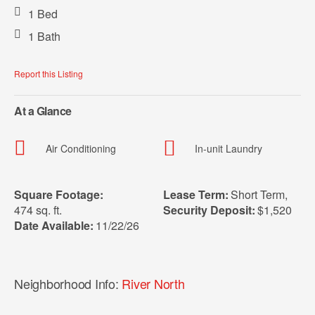
1 Bed
1 Bath
Report this Listing
At a Glance
Air Conditioning
In-unit Laundry
Square Footage:
Lease Term:
Short Term
,
474 sq. ft.
Security Deposit:
$1,520
Date Available:
11/22/26
Neighborhood Info:
River North