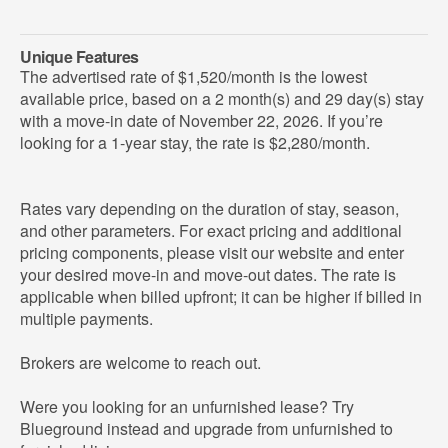
Unique Features
The advertised rate of $1,520/month is the lowest
available price, based on a 2 month(s) and 29 day(s) stay
with a move-in date of November 22, 2026. If you’re
looking for a 1-year stay, the rate is $2,280/month.
Rates vary depending on the duration of stay, season,
and other parameters. For exact pricing and additional
pricing components, please visit our website and enter
your desired move-in and move-out dates. The rate is
applicable when billed upfront; it can be higher if billed in
multiple payments.
Brokers are welcome to reach out.
Were you looking for an unfurnished lease? Try
Blueground instead and upgrade from unfurnished to