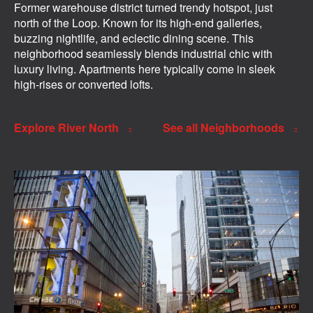
Former warehouse district turned trendy hotspot, just
north of the Loop. Known for its high-end galleries,
buzzing nightlife, and eclectic dining scene. This
neighborhood seamlessly blends industrial chic with
luxury living. Apartments here typically come in sleek
high-rises or converted lofts.
Explore River North
See all Neighborhoods