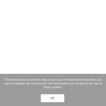
This website uses cookies to help us give you the best experience when you
visit our website. By continuing to use this website, you consent to our use of
these cookies.
OK