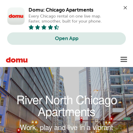
Domu: Chicago Apartments
Every Chicago rental on one live map. 
Faster, smoother, built for your phone.
Open App
Skip to main content
Toggl
navig
River North Chicago
Apartments
Work, play and live in a vibrant