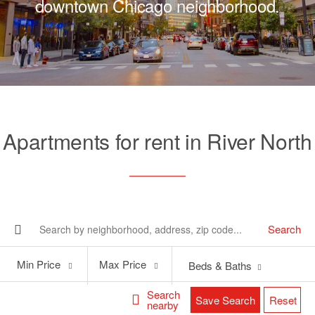
downtown Chicago neighborhood.
Apartments for rent in River North
Search
Min
Max
Min Price
Max Price
Beds & Baths
Price
Price
Search
Save Search
Reset
nearby