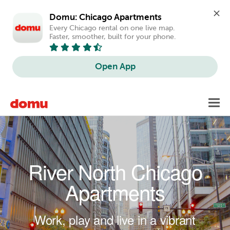
Domu: Chicago Apartments
Every Chicago rental on one live map. 
Faster, smoother, built for your phone.
Open App
Skip to main content
Toggl
navig
River North Chicago
Apartments
Work, play and live in a vibrant