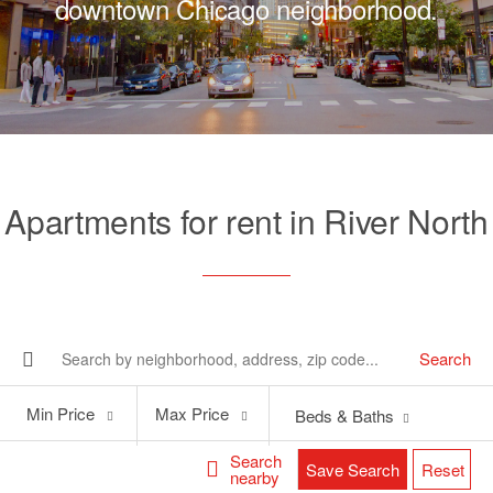
downtown Chicago neighborhood.
Apartments for rent in River North
Search
Min
Max
Min Price
Max Price
Beds & Baths
Price
Price
Search
Save Search
Reset
nearby