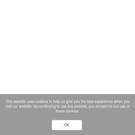
This website uses cookies to help us give you the best experience when you
visit our website. By continuing to use this website, you consent to our use of
these cookies.
OK