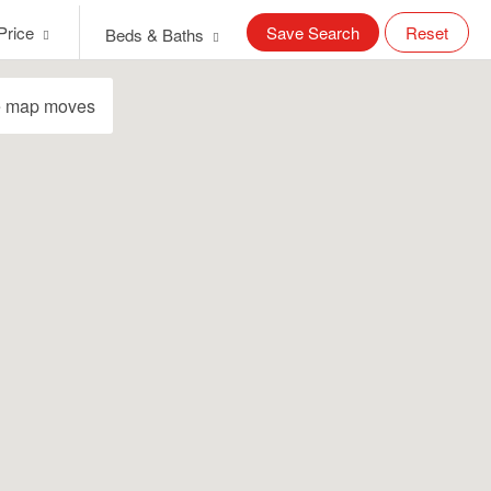
Price
Save Search
Reset
Beds & Baths
e map moves