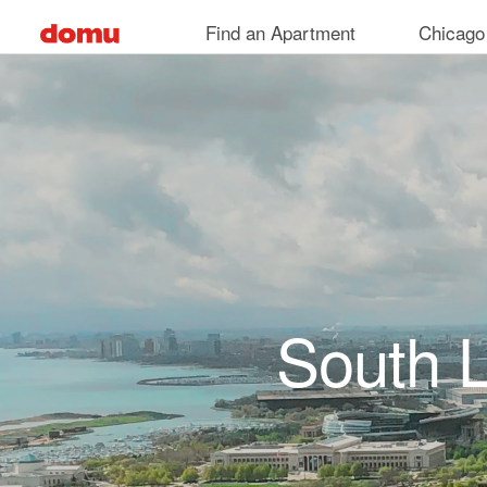
Skip to main content
Find an Apartment
Chicago
South 