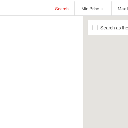
Min
Max
Search
Min Price
Max 
Price
Price
Search as th