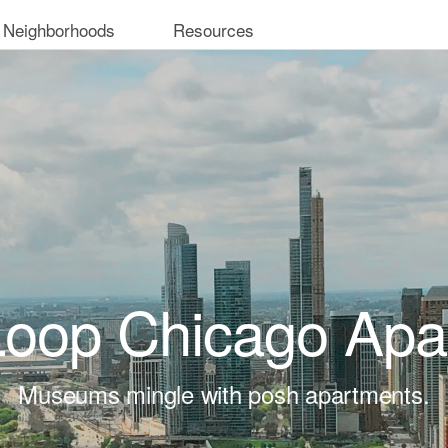
 Neighborhoods
Resources
Loop Chicago Apa
Museums mingle with posh apartments.