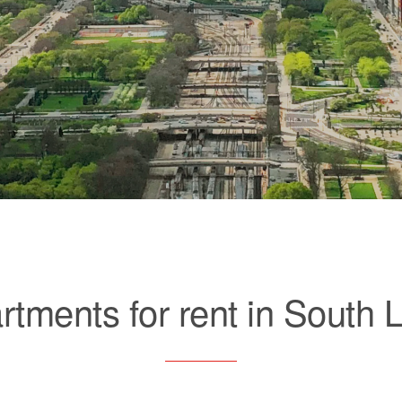
rtments for rent in South 