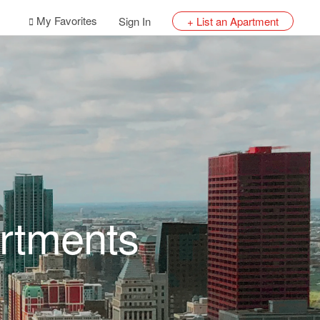
My Favorites
Sign In
+ List an Apartment
rtments