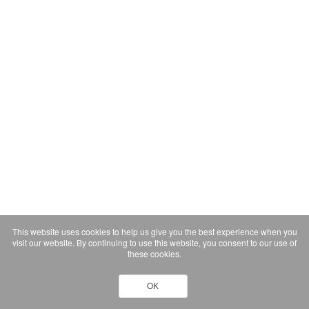
This website uses cookies to help us give you the best experience when you
visit our website. By continuing to use this website, you consent to our use of
these cookies.
OK