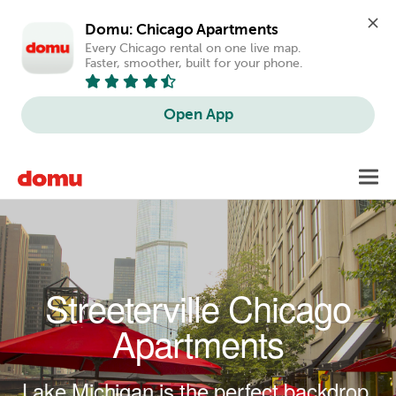
Domu: Chicago Apartments
Every Chicago rental on one live map. 
Faster, smoother, built for your phone.
Open App
Skip to main content
Toggl
navig
Streeterville Chicago
Apartments
Lake Michigan is the perfect backdrop.