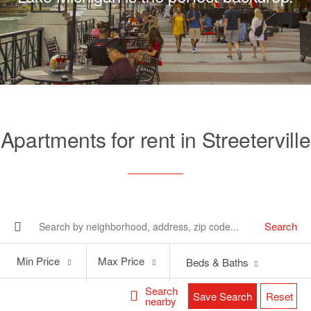
Apartments for rent in Streeterville
Search
Min
Max
Min Price
Max Price
Beds & Baths
Price
Price
Search
Save Search
Reset
nearby