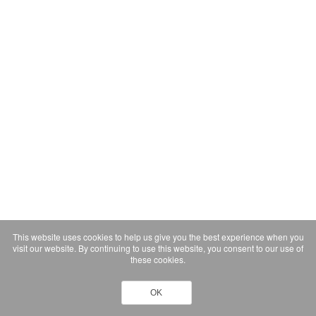
This website uses cookies to help us give you the best experience when you
visit our website. By continuing to use this website, you consent to our use of
these cookies.
OK