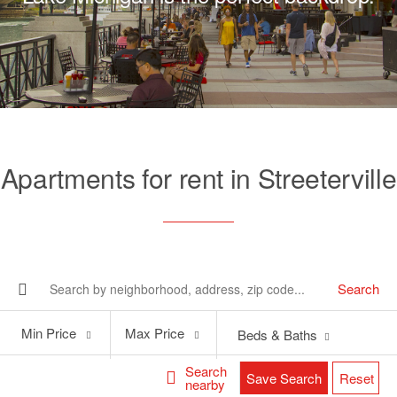
Apartments for rent in Streeterville
Search
Min
Max
Min Price
Max Price
Beds & Baths
Price
Price
Search
Save Search
Reset
nearby