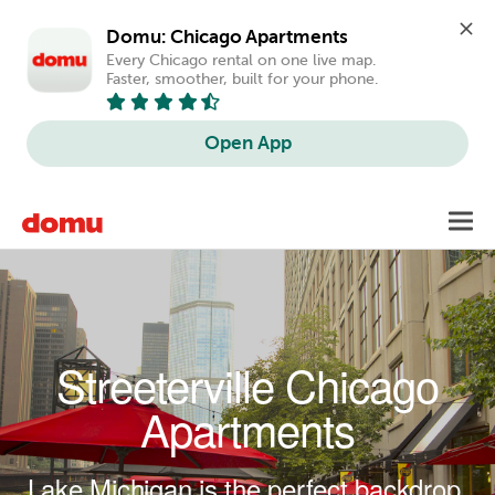
Domu: Chicago Apartments
Every Chicago rental on one live map. 
Faster, smoother, built for your phone.
Open App
Skip to main content
Toggl
navig
Streeterville Chicago
Apartments
Lake Michigan is the perfect backdrop.