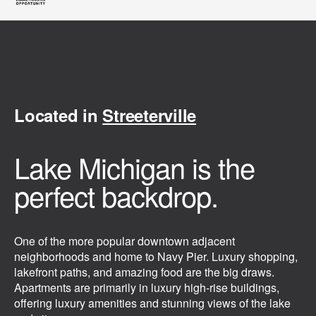
Located in
Streeterville
Lake Michigan is the
perfect backdrop.
One of the more popular downtown adjacent
neighborhoods and home to Navy Pier. Luxury shopping,
lakefront paths, and amazing food are the big draws.
Apartments are primarily in luxury high-rise buildings,
offering luxury amenities and stunning views of the lake