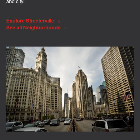
and city.
Explore Streeterville
See all Neighborhoods