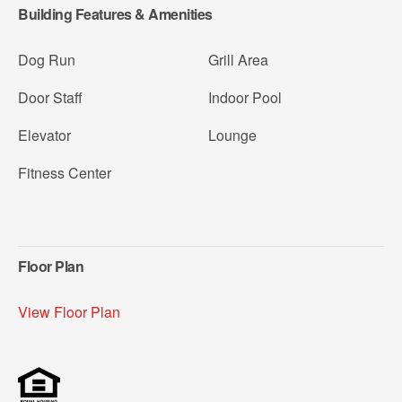
Building Features & Amenities
Dog Run
Grill Area
Door Staff
Indoor Pool
Elevator
Lounge
Fitness Center
Floor Plan
View Floor Plan