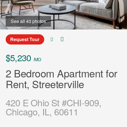
See all 43 photos
Request Tour
$5,230
/MO
2 Bedroom Apartment for
Rent, Streeterville
420 E Ohio St #CHI-909,
Chicago, IL, 60611