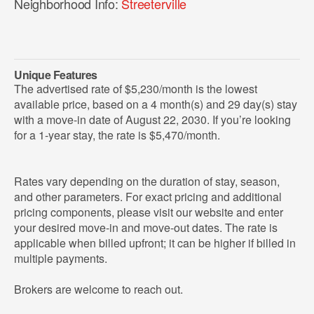
Neighborhood Info:
Streeterville
Unique Features
The advertised rate of $5,230/month is the lowest
available price, based on a 4 month(s) and 29 day(s) stay
with a move-in date of August 22, 2030. If you’re looking
for a 1-year stay, the rate is $5,470/month.
Rates vary depending on the duration of stay, season,
and other parameters. For exact pricing and additional
pricing components, please visit our website and enter
your desired move-in and move-out dates. The rate is
applicable when billed upfront; it can be higher if billed in
multiple payments.
Brokers are welcome to reach out.