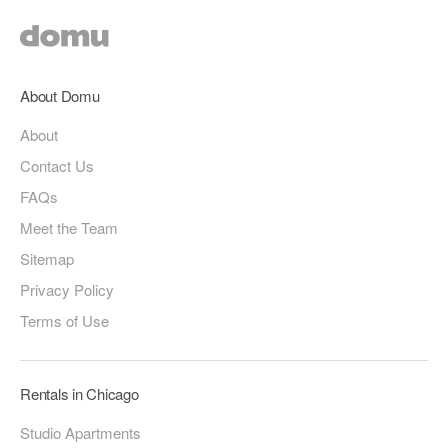
About Domu
About
Contact Us
FAQs
Meet the Team
Sitemap
Privacy Policy
Terms of Use
Rentals in Chicago
Studio Apartments