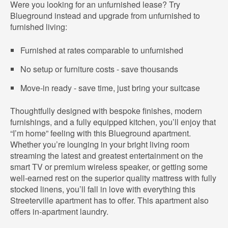
Were you looking for an unfurnished lease? Try
Blueground instead and upgrade from unfurnished to
furnished living:
Furnished at rates comparable to unfurnished
No setup or furniture costs - save thousands
Move-in ready - save time, just bring your suitcase
Thoughtfully designed with bespoke finishes, modern
furnishings, and a fully equipped kitchen, you’ll enjoy that
“I’m home” feeling with this Blueground apartment.
Whether you’re lounging in your bright living room
streaming the latest and greatest entertainment on the
smart TV or premium wireless speaker, or getting some
well-earned rest on the superior quality mattress with fully
stocked linens, you’ll fall in love with everything this
Streeterville apartment has to offer. This apartment also
offers in-apartment laundry.