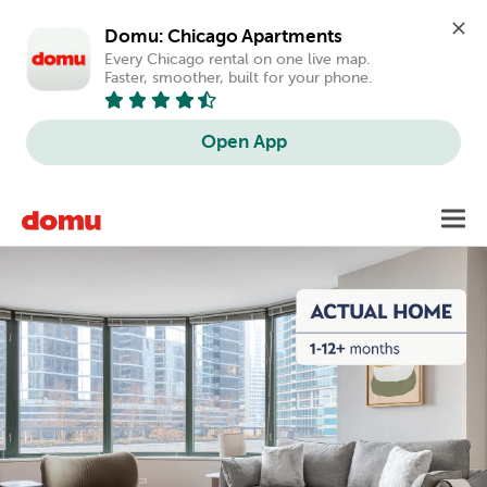
Domu: Chicago Apartments
Every Chicago rental on one live map. 
Faster, smoother, built for your phone.
Open App
Skip
Toggl
to
main
content