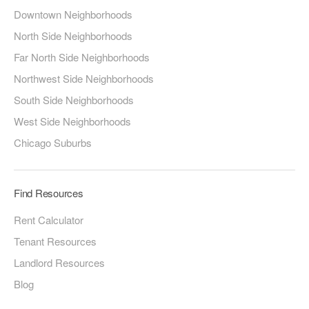
Downtown Neighborhoods
North Side Neighborhoods
Far North Side Neighborhoods
Northwest Side Neighborhoods
South Side Neighborhoods
West Side Neighborhoods
Chicago Suburbs
Find Resources
Rent Calculator
Tenant Resources
Landlord Resources
Blog