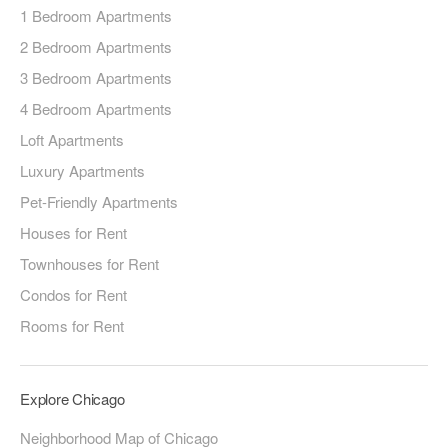
1 Bedroom Apartments
2 Bedroom Apartments
3 Bedroom Apartments
4 Bedroom Apartments
Loft Apartments
Luxury Apartments
Pet-Friendly Apartments
Houses for Rent
Townhouses for Rent
Condos for Rent
Rooms for Rent
Explore Chicago
Neighborhood Map of Chicago