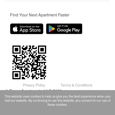
Find Your Next Apartment Faster
Privacy Policy
Terms & Conditions
© Domu Apartments, LLC 2026
This website uses cookies to help us give you the best experience when you
visit our website. By continuing to use this website, you consent to our use of
these cookies.