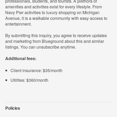
professionals, students, and tourists. A plethora of
amenities and activities exist for every lifestyle. From
Navy Pier activities to luxury shopping on Michigan
Avenue, it is a walkable community with easy access to
entertainment.
By submitting this inquiry, you agree to receive updates
and marketing from Blueground about this and similar
listings. You can unsubscribe anytime.
Additional fees:
Client insurance: $35/month
Utilities: $360/month
Policies