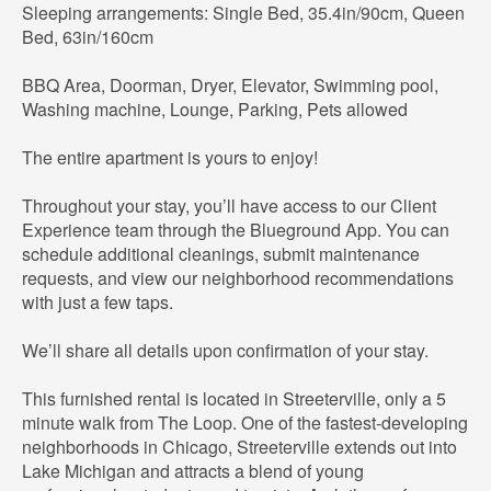
Sleeping arrangements: Single Bed, 35.4in/90cm, Queen
Bed, 63in/160cm
BBQ Area, Doorman, Dryer, Elevator, Swimming pool,
Washing machine, Lounge, Parking, Pets allowed
The entire apartment is yours to enjoy!
Throughout your stay, you’ll have access to our Client
Experience team through the Blueground App. You can
schedule additional cleanings, submit maintenance
requests, and view our neighborhood recommendations
with just a few taps.
We’ll share all details upon confirmation of your stay.
This furnished rental is located in Streeterville, only a 5
minute walk from The Loop. One of the fastest-developing
neighborhoods in Chicago, Streeterville extends out into
Lake Michigan and attracts a blend of young