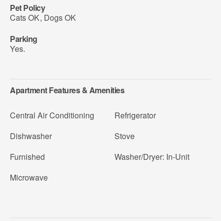
Pet Policy
Cats OK
,
Dogs OK
Parking
Yes.
Apartment Features & Amenities
Central Air Conditioning
Refrigerator
Dishwasher
Stove
Furnished
Washer/Dryer: In-Unit
Microwave