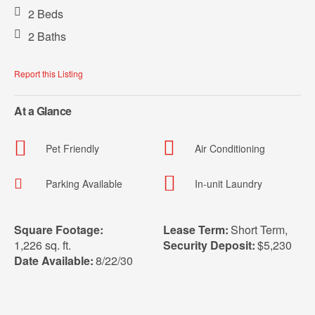
2 Beds
2 Baths
Report this Listing
At a Glance
Pet Friendly
Air Conditioning
Parking Available
In-unit Laundry
Square Footage:
Lease Term:
Short Term
,
1,226 sq. ft.
Security Deposit:
$5,230
Date Available:
8/22/30