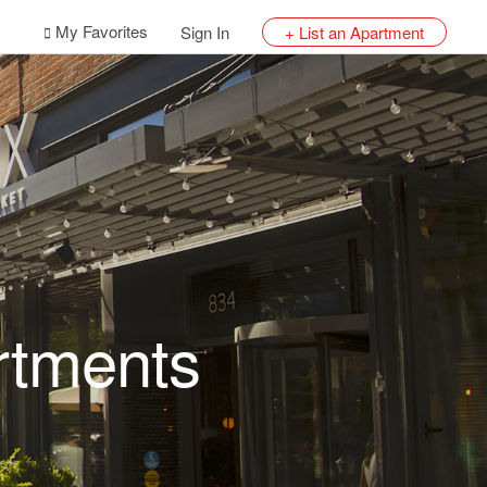
My Favorites
Sign In
+ List an Apartment
rtments