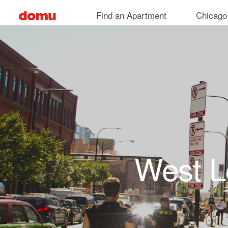
Skip to main content
Find an Apartment
Chicago
West L