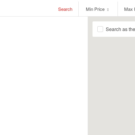
Min
Max
Search
Min Price
Max 
Price
Price
Search as th