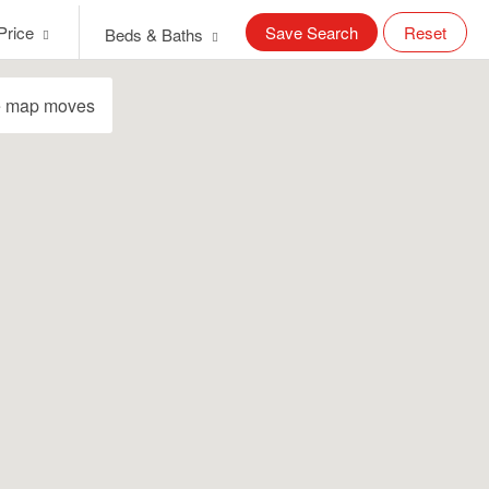
Price
Save Search
Reset
Beds & Baths
e map moves