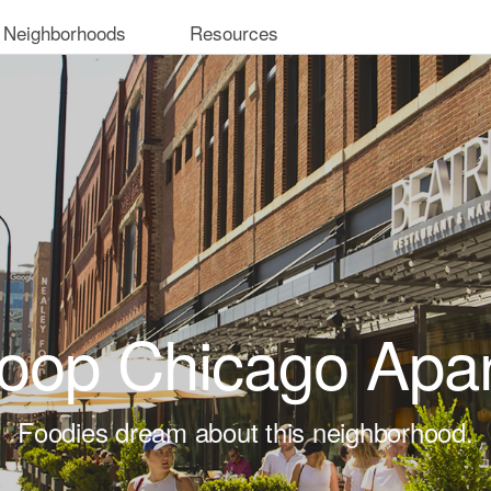
 Neighborhoods
Resources
oop Chicago Apa
Foodies dream about this neighborhood.