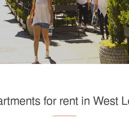
rtments for rent in West 