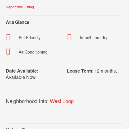
Report this Listing
At a Glance
Pet Friendly
In-unit Laundry
Air Conditioning
Date Available:
Lease Term:
12 months
,
Available Now
Neighborhood Info:
West Loop