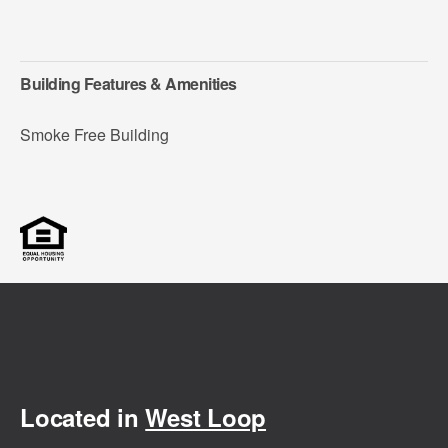
Building Features & Amenities
Smoke Free Building
Located in
West Loop