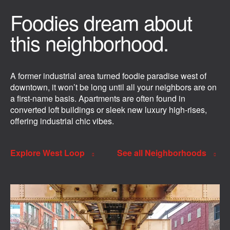
Foodies dream about
this neighborhood.
A former industrial area turned foodie paradise west of
downtown, it won’t be long until all your neighbors are on
a first-name basis. Apartments are often found in
converted loft buildings or sleek new luxury high-rises,
offering industrial chic vibes.
Explore West Loop
See all Neighborhoods