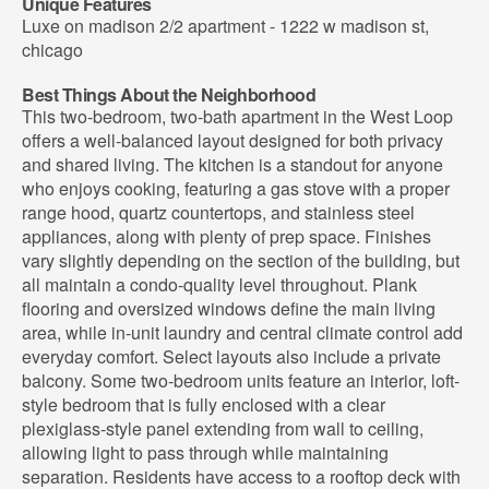
Unique Features
Luxe on madison 2/2 apartment - 1222 w madison st,
chicago
Best Things About the Neighborhood
This two-bedroom, two-bath apartment in the West Loop
offers a well-balanced layout designed for both privacy
and shared living. The kitchen is a standout for anyone
who enjoys cooking, featuring a gas stove with a proper
range hood, quartz countertops, and stainless steel
appliances, along with plenty of prep space. Finishes
vary slightly depending on the section of the building, but
all maintain a condo-quality level throughout. Plank
flooring and oversized windows define the main living
area, while in-unit laundry and central climate control add
everyday comfort. Select layouts also include a private
balcony. Some two-bedroom units feature an interior, loft-
style bedroom that is fully enclosed with a clear
plexiglass-style panel extending from wall to ceiling,
allowing light to pass through while maintaining
separation. Residents have access to a rooftop deck with