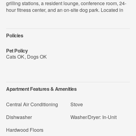
grilling stations, a resident lounge, conference room, 24-
hour fitness center, and an on-site dog park. Located in
Policies
Pet Policy
Cats OK
,
Dogs OK
Apartment Features & Amenities
Central Air Conditioning
Stove
Dishwasher
Washer/Dryer: In-Unit
Hardwood Floors