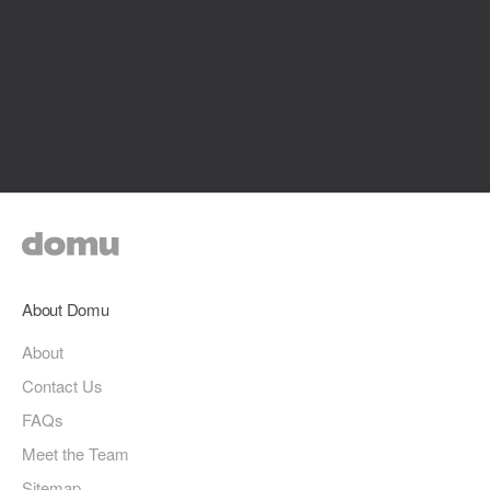
About Domu
About
Contact Us
FAQs
Meet the Team
Sitemap