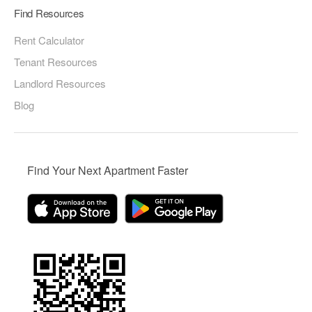
Find Resources
Rent Calculator
Tenant Resources
Landlord Resources
Blog
Find Your Next Apartment Faster