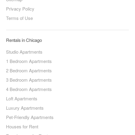
Privacy Policy
Terms of Use
Rentals in Chicago
Studio Apartments
1 Bedroom Apartments
2 Bedroom Apartments
3 Bedroom Apartments
4 Bedroom Apartments
Loft Apartments
Luxury Apartments
Pet-Friendly Apartments
Houses for Rent