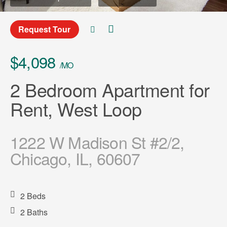
Request Tour
$4,098
/MO
2 Bedroom Apartment for
Rent, West Loop
1222 W Madison St #2/2,
Chicago, IL, 60607
2 Beds
2 Baths