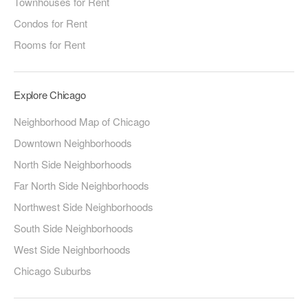
Townhouses for Rent
Condos for Rent
Rooms for Rent
Explore Chicago
Neighborhood Map of Chicago
Downtown Neighborhoods
North Side Neighborhoods
Far North Side Neighborhoods
Northwest Side Neighborhoods
South Side Neighborhoods
West Side Neighborhoods
Chicago Suburbs