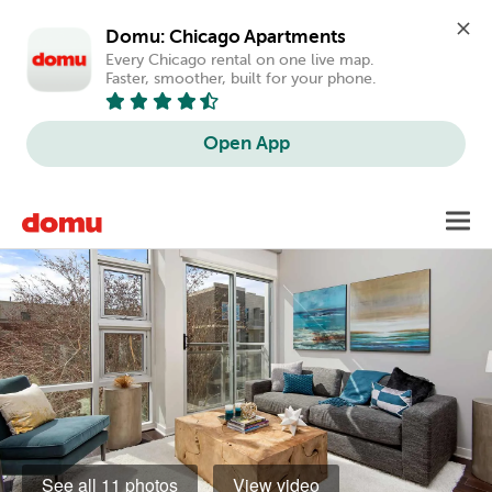
Domu: Chicago Apartments
Every Chicago rental on one live map. 
Faster, smoother, built for your phone.
Open App
Skip
Toggl
to
main
content
See all 11 photos
View video