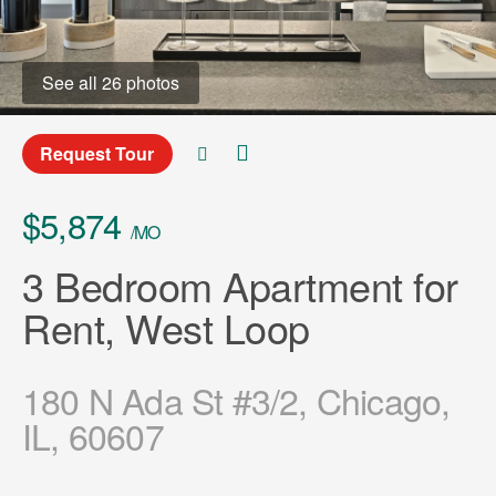
See all 26 photos
Request Tour
$5,874
/MO
3 Bedroom Apartment for
Rent, West Loop
180 N Ada St #3/2, Chicago,
IL, 60607