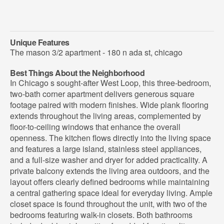
Unique Features
The mason 3/2 apartment - 180 n ada st, chicago
Best Things About the Neighborhood
In Chicago s sought-after West Loop, this three-bedroom,
two-bath corner apartment delivers generous square
footage paired with modern finishes. Wide plank flooring
extends throughout the living areas, complemented by
floor-to-ceiling windows that enhance the overall
openness. The kitchen flows directly into the living space
and features a large island, stainless steel appliances,
and a full-size washer and dryer for added practicality. A
private balcony extends the living area outdoors, and the
layout offers clearly defined bedrooms while maintaining
a central gathering space ideal for everyday living. Ample
closet space is found throughout the unit, with two of the
bedrooms featuring walk-in closets. Both bathrooms