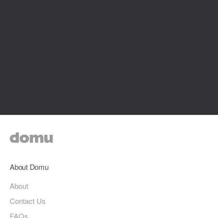
About Domu
About
Contact Us
FAQs