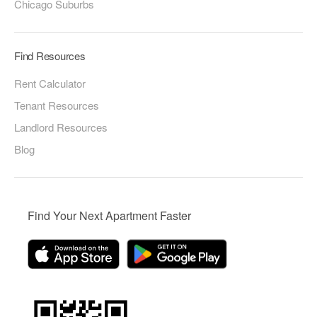
Chicago Suburbs
Find Resources
Rent Calculator
Tenant Resources
Landlord Resources
Blog
Find Your Next Apartment Faster