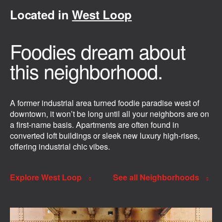
Located in
West Loop
Foodies dream about
this neighborhood.
A former industrial area turned foodie paradise west of
downtown, it won’t be long until all your neighbors are on
a first-name basis. Apartments are often found in
converted loft buildings or sleek new luxury high-rises,
offering industrial chic vibes.
Explore West Loop
See all Neighborhoods