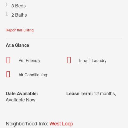
3 Beds
2 Baths
Report this Listing
At a Glance
Pet Friendly
In-unit Laundry
Air Conditioning
Date Available:
Lease Term:
12 months
,
Available Now
Neighborhood Info:
West Loop