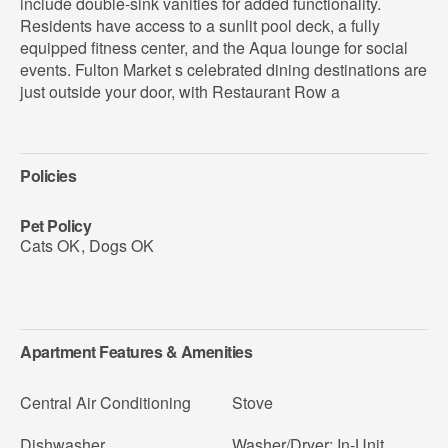
include double-sink vanities for added functionality.
Residents have access to a sunlit pool deck, a fully
equipped fitness center, and the Aqua lounge for social
events. Fulton Market s celebrated dining destinations are
just outside your door, with Restaurant Row a
Policies
Pet Policy
Cats OK
,
Dogs OK
Apartment Features & Amenities
Central Air Conditioning
Stove
Dishwasher
Washer/Dryer: In-Unit