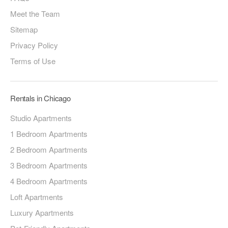
Meet the Team
Sitemap
Privacy Policy
Terms of Use
Rentals in Chicago
Studio Apartments
1 Bedroom Apartments
2 Bedroom Apartments
3 Bedroom Apartments
4 Bedroom Apartments
Loft Apartments
Luxury Apartments