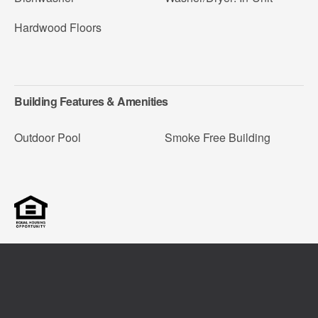
Hardwood Floors
Building Features & Amenities
Outdoor Pool
Smoke Free Building