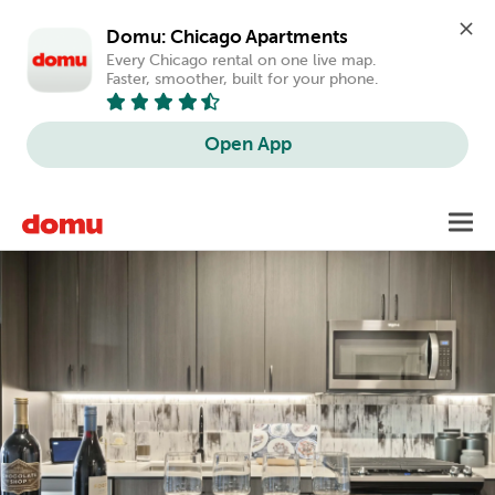
Domu: Chicago Apartments
Every Chicago rental on one live map. 
Faster, smoother, built for your phone.
Open App
Skip
Toggl
to
main
content