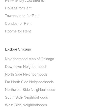
Pet-Friendly Apartments
Houses for Rent
Townhouses for Rent
Condos for Rent
Rooms for Rent
Explore Chicago
Neighborhood Map of Chicago
Downtown Neighborhoods
North Side Neighborhoods
Far North Side Neighborhoods
Northwest Side Neighborhoods
South Side Neighborhoods
West Side Neighborhoods