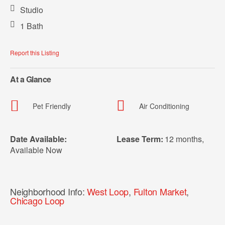
Studio
1 Bath
Report this Listing
At a Glance
Pet Friendly
Air Conditioning
Date Available:
Lease Term:
12 months
,
Available Now
Neighborhood Info:
West Loop
,
Fulton Market
,
Chicago Loop