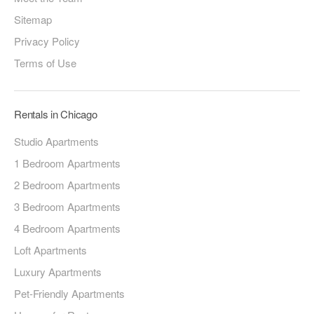
Sitemap
Privacy Policy
Terms of Use
Rentals in Chicago
Studio Apartments
1 Bedroom Apartments
2 Bedroom Apartments
3 Bedroom Apartments
4 Bedroom Apartments
Loft Apartments
Luxury Apartments
Pet-Friendly Apartments