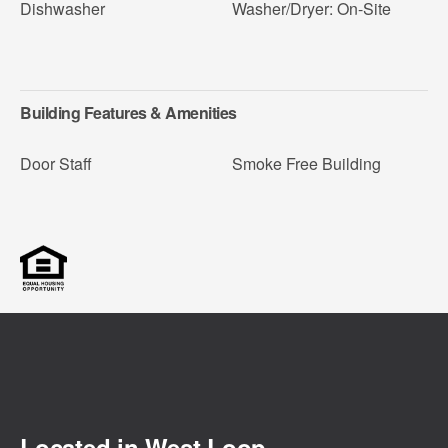
Dishwasher
Washer/Dryer: On-Site
Building Features & Amenities
Door Staff
Smoke Free Building
Located in
West Loop