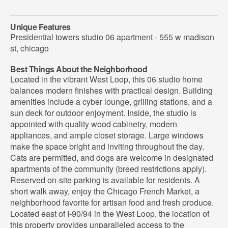
Unique Features
Presidential towers studio 06 apartment - 555 w madison
st, chicago
Best Things About the Neighborhood
Located in the vibrant West Loop, this 06 studio home
balances modern finishes with practical design. Building
amenities include a cyber lounge, grilling stations, and a
sun deck for outdoor enjoyment. Inside, the studio is
appointed with quality wood cabinetry, modern
appliances, and ample closet storage. Large windows
make the space bright and inviting throughout the day.
Cats are permitted, and dogs are welcome in designated
apartments of the community (breed restrictions apply).
Reserved on-site parking is available for residents. A
short walk away, enjoy the Chicago French Market, a
neighborhood favorite for artisan food and fresh produce.
Located east of I-90/94 in the West Loop, the location of
this property provides unparalleled access to the