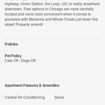
highway, Union Station, the Loop, UIC or really anywhere
downtown. Few options in Chicago are more centrally
located and none more convenient when it comes to
groceries with Marianos and Whole Foods just down the
street! Property ameniti
Policies
Pet Policy
Cats OK
,
Dogs OK
Apartment Features & Amenities
Central Air Conditioning
Stove