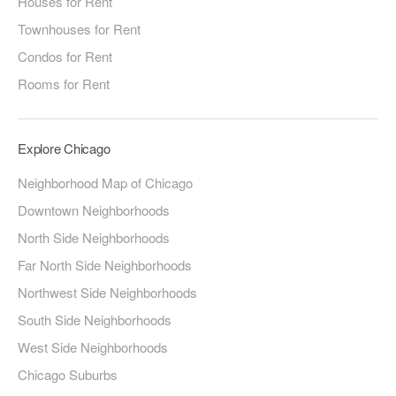
Houses for Rent
Townhouses for Rent
Condos for Rent
Rooms for Rent
Explore Chicago
Neighborhood Map of Chicago
Downtown Neighborhoods
North Side Neighborhoods
Far North Side Neighborhoods
Northwest Side Neighborhoods
South Side Neighborhoods
West Side Neighborhoods
Chicago Suburbs