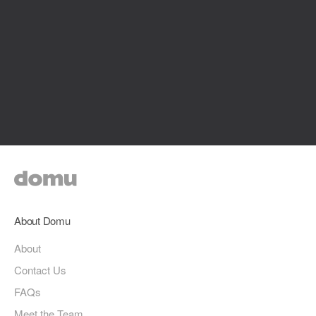
About Domu
About
Contact Us
FAQs
Meet the Team