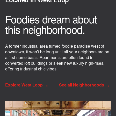
Foodies dream about
this neighborhood.
A former industrial area turned foodie paradise west of
downtown, it won’t be long until all your neighbors are on
a first-name basis. Apartments are often found in
converted loft buildings or sleek new luxury high-rises,
offering industrial chic vibes.
Explore West Loop
See all Neighborhoods