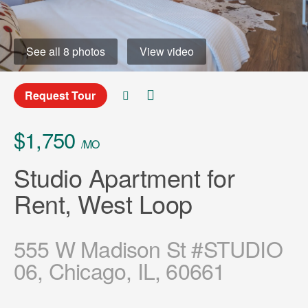
See all 8 photos
View video
Request Tour
$1,750
/MO
Studio Apartment for
Rent, West Loop
555 W Madison St #STUDIO
06, Chicago, IL, 60661