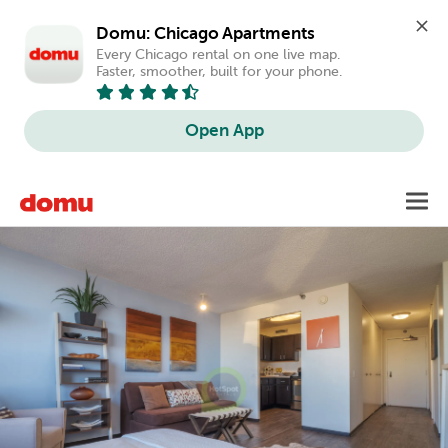
Domu: Chicago Apartments
Every Chicago rental on one live map. 
Faster, smoother, built for your phone.
Open App
Skip
Toggl
to
main
content