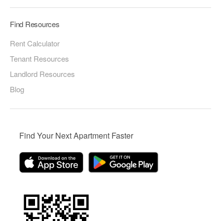
Find Resources
Rent Calculator
Tenant Resources
Landlord Resources
Blog
Find Your Next Apartment Faster