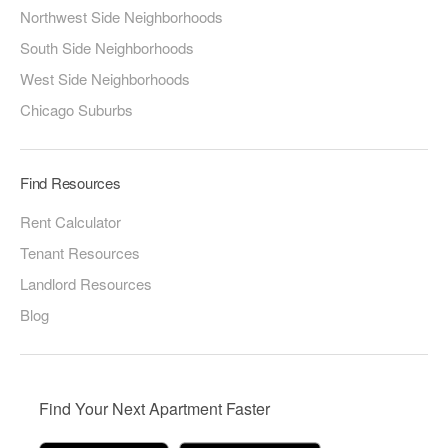
Northwest Side Neighborhoods
South Side Neighborhoods
West Side Neighborhoods
Chicago Suburbs
Find Resources
Rent Calculator
Tenant Resources
Landlord Resources
Blog
Find Your Next Apartment Faster