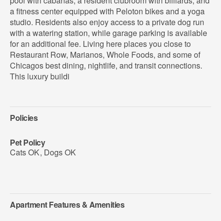
pool with cabanas, a resident clubroom with billiards, and
a fitness center equipped with Peloton bikes and a yoga
studio. Residents also enjoy access to a private dog run
with a watering station, while garage parking is available
for an additional fee. Living here places you close to
Restaurant Row, Marianos, Whole Foods, and some of
Chicagos best dining, nightlife, and transit connections.
This luxury buildi
Policies
Pet Policy
Cats OK
,
Dogs OK
Apartment Features & Amenities