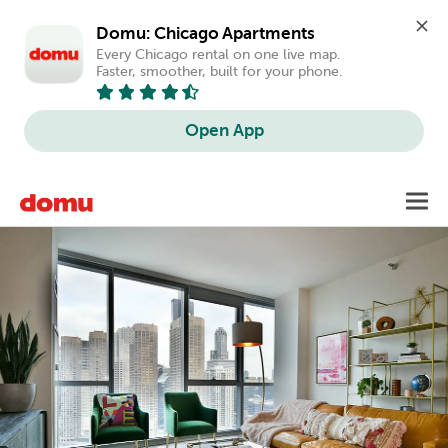
Domu: Chicago Apartments
Every Chicago rental on one live map. 
Faster, smoother, built for your phone.
Open App
Skip
Toggl
to
main
content