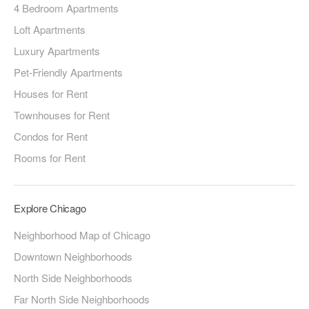
4 Bedroom Apartments
Loft Apartments
Luxury Apartments
Pet-Friendly Apartments
Houses for Rent
Townhouses for Rent
Condos for Rent
Rooms for Rent
Explore Chicago
Neighborhood Map of Chicago
Downtown Neighborhoods
North Side Neighborhoods
Far North Side Neighborhoods