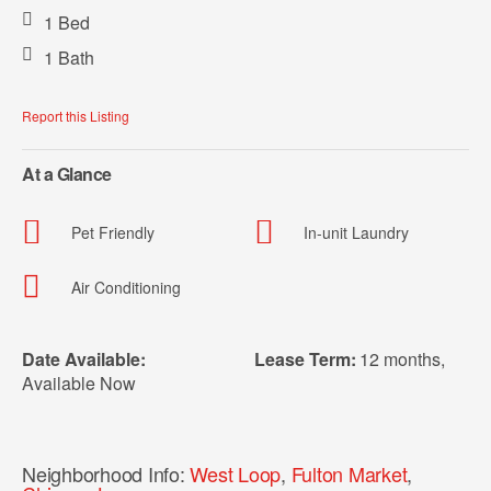
1 Bed
1 Bath
Report this Listing
At a Glance
Pet Friendly
In-unit Laundry
Air Conditioning
Date Available:
Lease Term:
12 months
,
Available Now
Neighborhood Info:
West Loop
,
Fulton Market
,