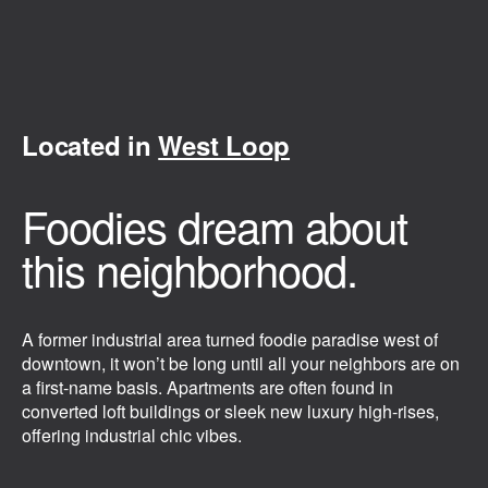
Located in
West Loop
Foodies dream about
this neighborhood.
A former industrial area turned foodie paradise west of
downtown, it won’t be long until all your neighbors are on
a first-name basis. Apartments are often found in
converted loft buildings or sleek new luxury high-rises,
offering industrial chic vibes.