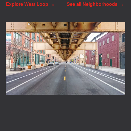
Explore West Loop
See all Neighborhoods