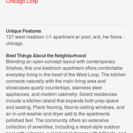
Chicago Loop
Unique Features
727 west madison 1/1 apartment w/ pool, w/d, hw floors -
chicago
Best Things About the Neighborhood
Blending an open-concept layout with contemporary
finishes, this one-bedroom apartment offers comfortable
everyday living in the heart of the West Loop. The kitchen
connects naturally with the main living area and
showcases quartz countertops, stainless steel
appliances, and modern cabinetry. Select residences
include a kitchen island that expands both prep space
and seating. Plank flooring, floor-to-ceiling windows, and
an in-unit washer and dryer add to the apartments
polished feel. The community offers an extensive
collection of amenities, including a resort-style outdoor