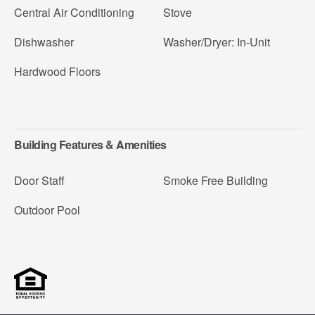
Central Air Conditioning
Stove
Dishwasher
Washer/Dryer: In-Unit
Hardwood Floors
Building Features & Amenities
Door Staff
Smoke Free Building
Outdoor Pool