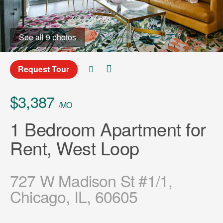
See all 9 photos
Request Tour
$3,387
/MO
1 Bedroom Apartment for
Rent, West Loop
727 W Madison St #1/1,
Chicago, IL, 60605