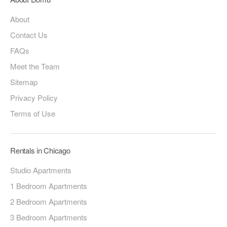
About
Contact Us
FAQs
Meet the Team
Sitemap
Privacy Policy
Terms of Use
Rentals in Chicago
Studio Apartments
1 Bedroom Apartments
2 Bedroom Apartments
3 Bedroom Apartments