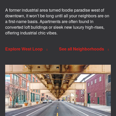
A former industrial area turned foodie paradise west of
downtown, it won’t be long until all your neighbors are on
a first-name basis. Apartments are often found in
converted loft buildings or sleek new luxury high-rises,
offering industrial chic vibes.
Explore West Loop
See all Neighborhoods