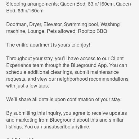
Sleeping arrangements: Queen Bed, 63in/160cm, Queen
Bed, 63in/160cm
Doorman, Dryer, Elevator, Swimming pool, Washing
machine, Lounge, Pets allowed, Rooftop BBQ
The entire apartment is yours to enjoy!
Throughout your stay, you’ll have access to our Client
Experience team through the Blueground App. You can
schedule additional cleanings, submit maintenance
requests, and view our neighborhood recommendations
with just a few taps.
We’ll share all details upon confirmation of your stay.
By submitting this inquiry, you agree to receive updates
and marketing from Blueground about this and similar
listings. You can unsubscribe anytime.