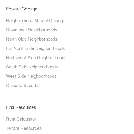
Explore Chicago
Neighborhood Map of Chicago
Downtown Neighborhoods
North Side Neighborhoods
Far North Side Neighborhoods
Northwest Side Neighborhoods
South Side Neighborhoods
West Side Neighborhoods
Chicago Suburbs
Find Resources
Rent Calculator
Tenant Resources