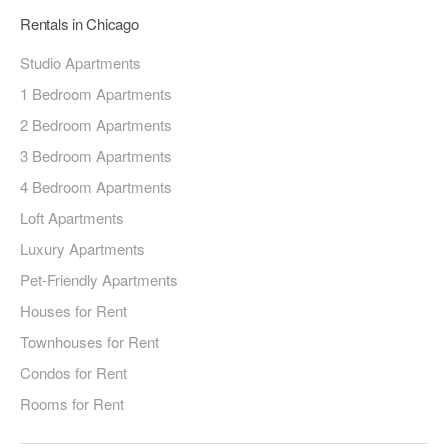
Rentals in Chicago
Studio Apartments
1 Bedroom Apartments
2 Bedroom Apartments
3 Bedroom Apartments
4 Bedroom Apartments
Loft Apartments
Luxury Apartments
Pet-Friendly Apartments
Houses for Rent
Townhouses for Rent
Condos for Rent
Rooms for Rent