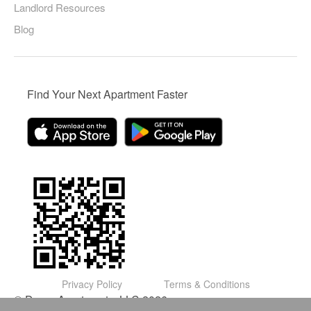
Landlord Resources
Blog
Find Your Next Apartment Faster
Privacy Policy
Terms & Conditions
© Domu Apartments, LLC 2026