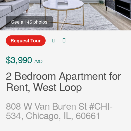
See all 45 photos
Request Tour
$3,990
/MO
2 Bedroom Apartment for
Rent, West Loop
808 W Van Buren St #CHI-
534, Chicago, IL, 60661