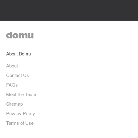
About Domu
About
Contact Us
FAQs
Meet the Team
Sitemap
Privacy Policy
Terms of Use