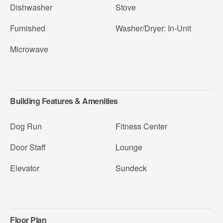
Dishwasher
Stove
Furnished
Washer/Dryer: In-Unit
Microwave
Building Features & Amenities
Dog Run
Fitness Center
Door Staff
Lounge
Elevator
Sundeck
Floor Plan