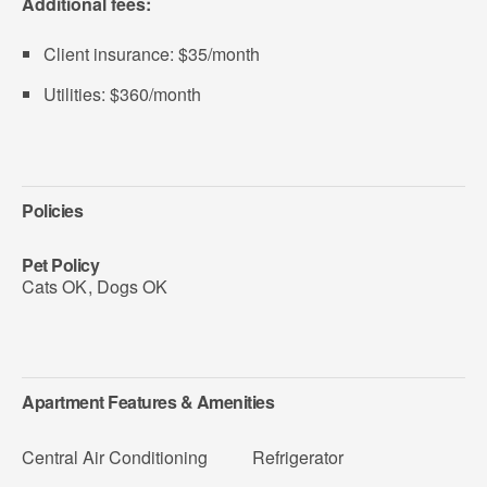
Additional fees:
Client insurance: $35/month
Utilities: $360/month
Policies
Pet Policy
Cats OK
,
Dogs OK
Apartment Features & Amenities
Central Air Conditioning
Refrigerator