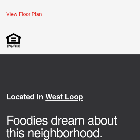
View Floor Plan
Located in
West Loop
Foodies dream about
this neighborhood.