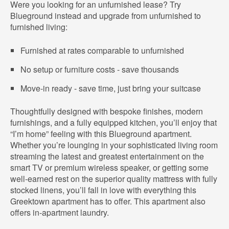
Were you looking for an unfurnished lease? Try
Blueground instead and upgrade from unfurnished to
furnished living:
Furnished at rates comparable to unfurnished
No setup or furniture costs - save thousands
Move-in ready - save time, just bring your suitcase
Thoughtfully designed with bespoke finishes, modern
furnishings, and a fully equipped kitchen, you’ll enjoy that
“I’m home” feeling with this Blueground apartment.
Whether you’re lounging in your sophisticated living room
streaming the latest and greatest entertainment on the
smart TV or premium wireless speaker, or getting some
well-earned rest on the superior quality mattress with fully
stocked linens, you’ll fall in love with everything this
Greektown apartment has to offer. This apartment also
offers in-apartment laundry.