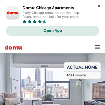
Domu: Chicago Apartments
Every Chicago rental on one live map. 
Faster, smoother, built for your phone.
Open App
Skip
Toggl
to
main
content