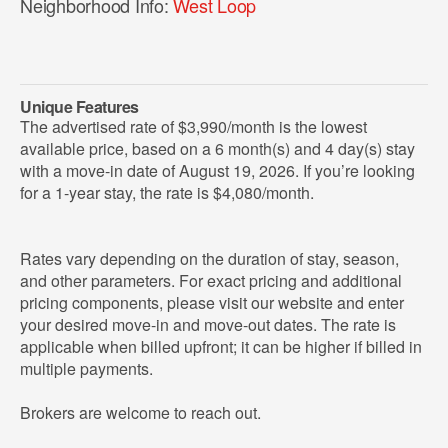
Neighborhood Info:
West Loop
Unique Features
The advertised rate of $3,990/month is the lowest
available price, based on a 6 month(s) and 4 day(s) stay
with a move-in date of August 19, 2026. If you’re looking
for a 1-year stay, the rate is $4,080/month.
Rates vary depending on the duration of stay, season,
and other parameters. For exact pricing and additional
pricing components, please visit our website and enter
your desired move-in and move-out dates. The rate is
applicable when billed upfront; it can be higher if billed in
multiple payments.
Brokers are welcome to reach out.