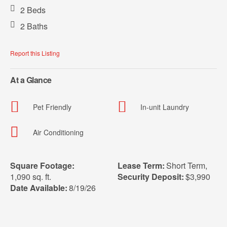
2 Beds
2 Baths
Report this Listing
At a Glance
Pet Friendly
In-unit Laundry
Air Conditioning
Square Footage:
Lease Term:
Short Term
,
1,090 sq. ft.
Security Deposit:
$3,990
Date Available:
8/19/26