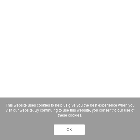
This website uses cookies to help us give you the best experience when you
visit our website. By continuing to use this website, you consent to our use of
these cookies.
OK