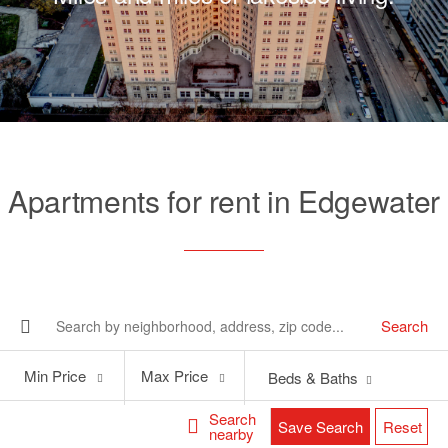
Apartments for rent in Edgewater
Search
Min
Max
Min Price
Max Price
Beds & Baths
Price
Price
Search
Save Search
Reset
nearby