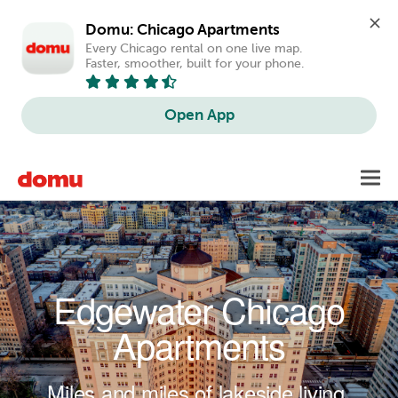
Domu: Chicago Apartments
Every Chicago rental on one live map. 
Faster, smoother, built for your phone.
Open App
Skip to main content
Toggl
navig
Edgewater Chicago
Apartments
Miles and miles of lakeside living.