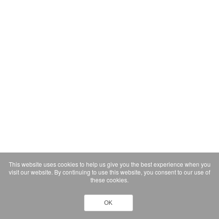
This website uses cookies to help us give you the best experience when you
visit our website. By continuing to use this website, you consent to our use of
these cookies.
OK