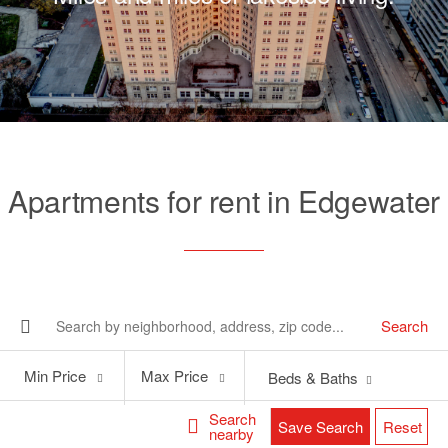
Apartments for rent in Edgewater
Search
Min
Max
Min Price
Max Price
Beds & Baths
Price
Price
Search
Save Search
Reset
nearby