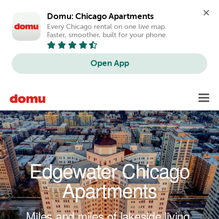
Domu: Chicago Apartments
Every Chicago rental on one live map. 
Faster, smoother, built for your phone.
Open App
Skip to main content
Toggl
navig
Edgewater Chicago
Apartments
Miles and miles of lakeside living.