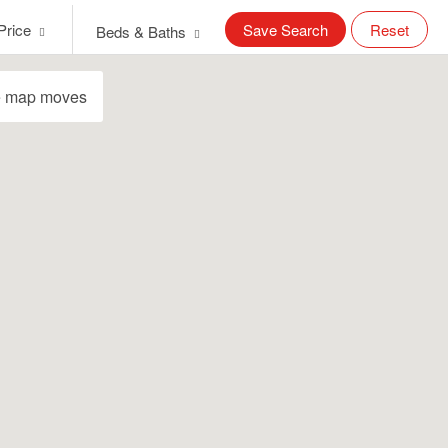
Price
Save Search
Reset
Beds & Baths
e map moves