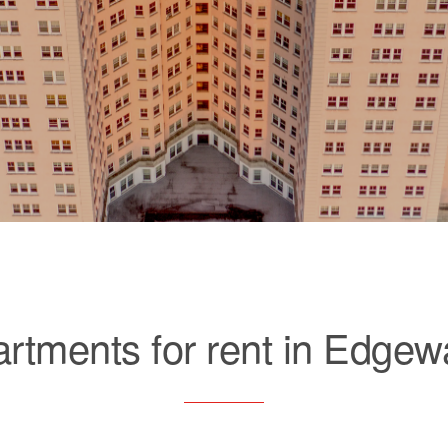
rtments for rent in Edgew