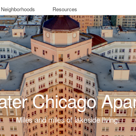
 Neighborhoods
Resources
ter Chicago Apa
Miles and miles of lakeside living.