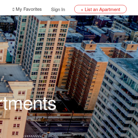
My Favorites
Sign In
+ List an Apartment
rtments