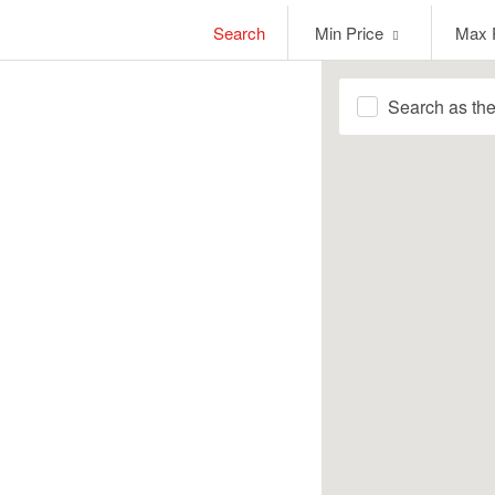
Min
Max
Search
Min Price
Max 
Price
Price
Search as th