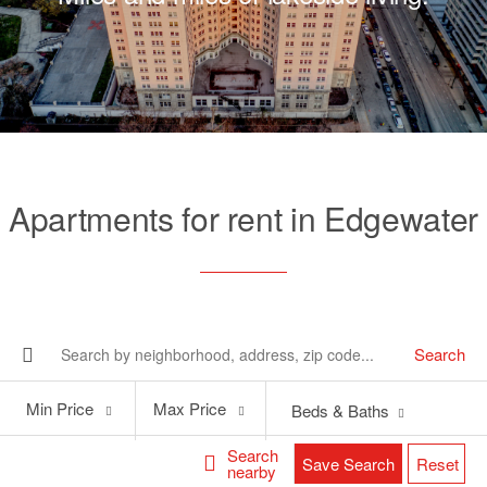
Apartments for rent in Edgewater
Search
Min
Max
Min Price
Max Price
Beds & Baths
Price
Price
Search
Save Search
Reset
nearby