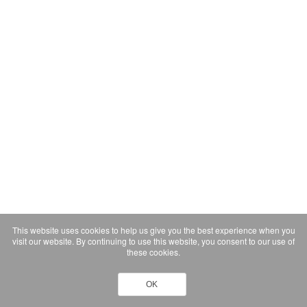
This website uses cookies to help us give you the best experience when you
visit our website. By continuing to use this website, you consent to our use of
these cookies.
OK