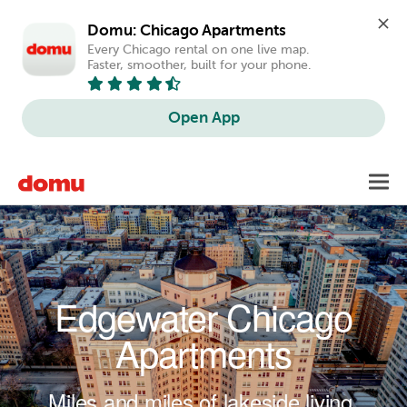
Domu: Chicago Apartments
Every Chicago rental on one live map. 
Faster, smoother, built for your phone.
Open App
Skip to main content
Toggl
navig
Edgewater Chicago
Apartments
Miles and miles of lakeside living.