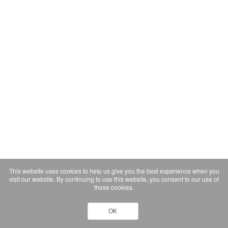
This website uses cookies to help us give you the best experience when you
visit our website. By continuing to use this website, you consent to our use of
these cookies.
OK