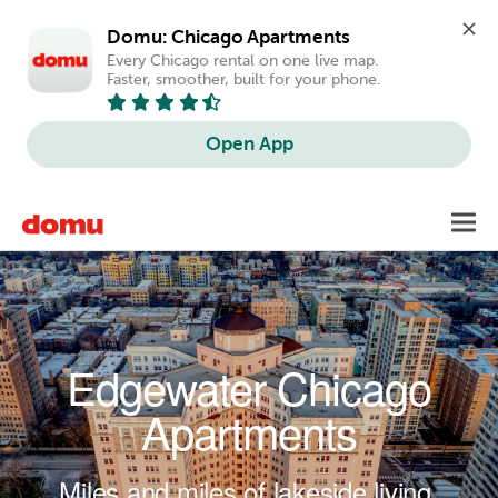
Domu: Chicago Apartments
Every Chicago rental on one live map. 
Faster, smoother, built for your phone.
Open App
Skip to main content
Toggl
navig
Edgewater Chicago
Apartments
Miles and miles of lakeside living.