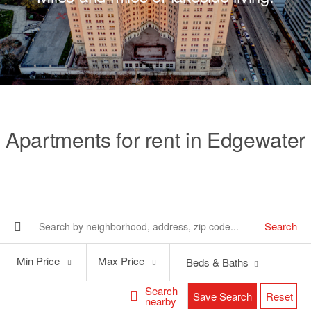
Apartments for rent in Edgewater
Search
Min
Max
Min Price
Max Price
Beds & Baths
Price
Price
Search
Save Search
Reset
nearby