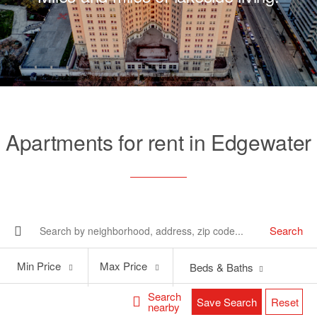
Apartments for rent in Edgewater
Search
Min
Max
Min Price
Max Price
Beds & Baths
Price
Price
Search
Save Search
Reset
nearby