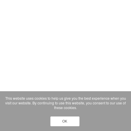
This website uses cookies to help us give you the best experience when you
visit our website. By continuing to use this website, you consent to our use of
these cookies.
OK