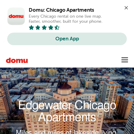
Domu: Chicago Apartments
Every Chicago rental on one live map. 
Faster, smoother, built for your phone.
Open App
Skip to main content
Toggl
navig
Edgewater Chicago
Apartments
Miles and miles of lakeside living.