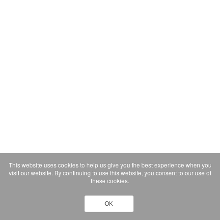
This website uses cookies to help us give you the best experience when you
visit our website. By continuing to use this website, you consent to our use of
these cookies.
OK