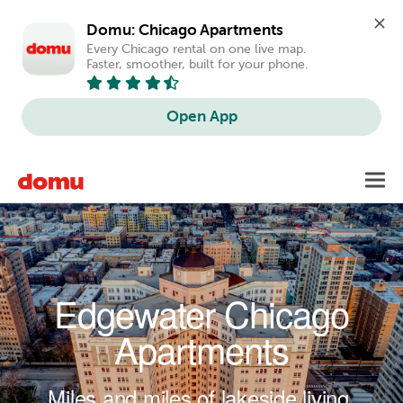
Domu: Chicago Apartments
Every Chicago rental on one live map. 
Faster, smoother, built for your phone.
Open App
Skip to main content
Toggl
navig
Edgewater Chicago
Apartments
Miles and miles of lakeside living.