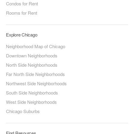
Condos for Rent
Rooms for Rent
Explore Chicago
Neighborhood Map of Chicago
Downtown Neighborhoods
North Side Neighborhoods
Far North Side Neighborhoods
Northwest Side Neighborhoods
South Side Neighborhoods
West Side Neighborhoods
Chicago Suburbs
Find Resources