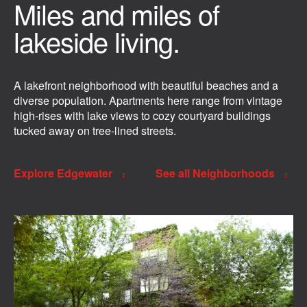
Miles and miles of
lakeside living.
A lakefront neighborhood with beautiful beaches and a
diverse population. Apartments here range from vintage
high-rises with lake views to cozy courtyard buildings
tucked away on tree-lined streets.
Explore Edgewater
See all Neighborhoods