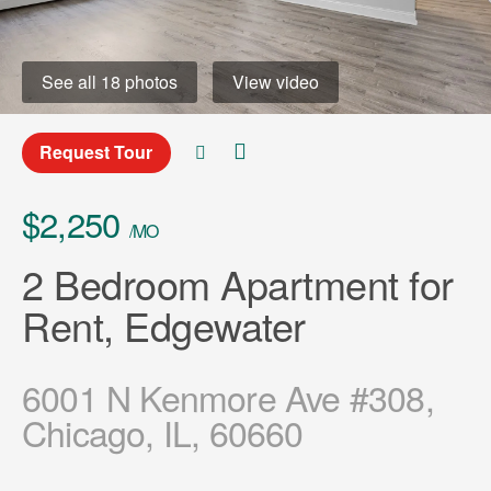
See all 18 photos
View video
Request Tour
$2,250
/MO
2 Bedroom Apartment for
Rent, Edgewater
6001 N Kenmore Ave #308,
Chicago, IL, 60660