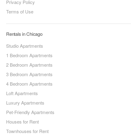
Privacy Policy
Terms of Use
Rentals in Chicago
Studio Apartments
1 Bedroom Apartments
2 Bedroom Apartments
3 Bedroom Apartments
4 Bedroom Apartments
Loft Apartments
Luxury Apartments
Pet-Friendly Apartments
Houses for Rent
Townhouses for Rent