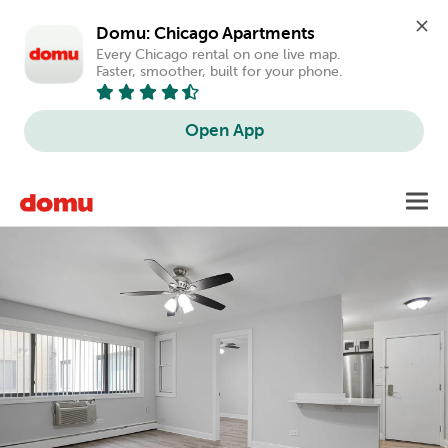
Domu: Chicago Apartments
Every Chicago rental on one live map. 
Faster, smoother, built for your phone.
Open App
Skip
Toggl
to
main
content