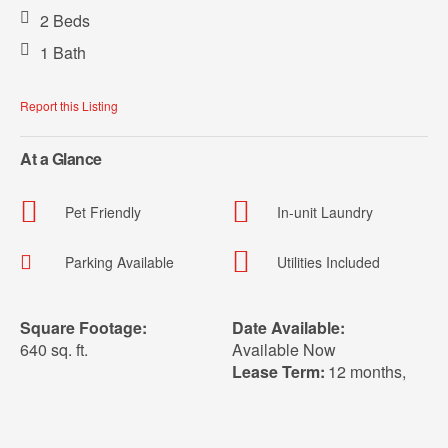
2 Beds
1 Bath
Report this Listing
At a Glance
Pet Friendly
In-unit Laundry
Parking Available
Utilities Included
Square Footage:
Date Available:
640 sq. ft.
Available Now
Lease Term:
12 months
,