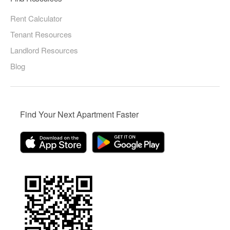
Rent Calculator
Tenant Resources
Landlord Resources
Blog
Find Your Next Apartment Faster