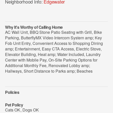
Neighborhood Info:
Edgewater
Why It's Worthy of Calling Home
AC Wall Unit, BBQ Stone Patio Seating with Grill, Bike
Parking, ButterflyMX Video Intercom System amp; Key
Fob Unit Entry, Convenient Access to Shopping Dining
amp; Entertainment, Easy CTA Access, Electric Stove,
Elevator Building, Heat amp; Water Included, Laundry
Center with Mobile Pay, On-Site Parking Options for
Additional Monthly Fee, Renovated Lobby amp;
Hallways, Short Distance to Parks amp; Beaches
Policies
Pet Policy
Cats OK
,
Dogs OK