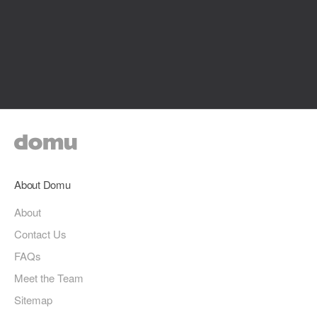
About Domu
About
Contact Us
FAQs
Meet the Team
Sitemap