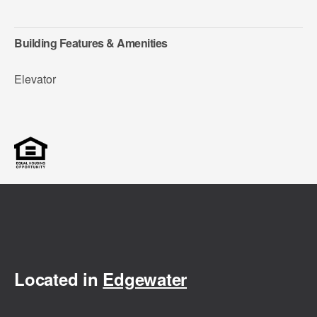
Building Features & Amenities
Elevator
Located in
Edgewater