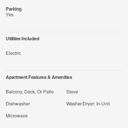
Parking
Yes.
Utilities Included
Electric
Apartment Features & Amenities
Balcony, Deck, Or Patio
Stove
Dishwasher
Washer/Dryer: In-Unit
Microwave