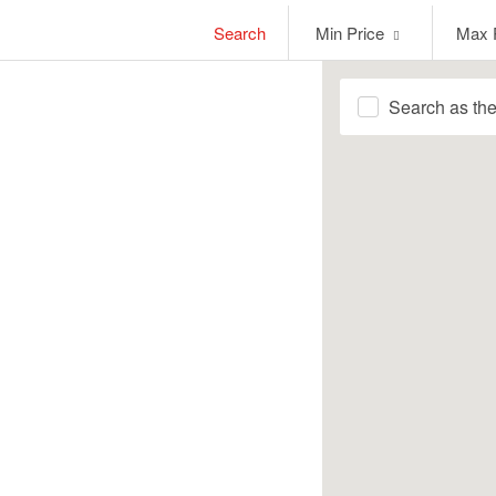
Min
Max
Search
Min Price
Max 
Price
Price
Search as th