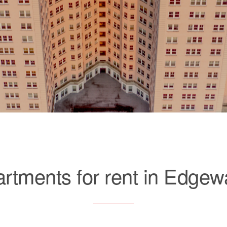
rtments for rent in Edgew