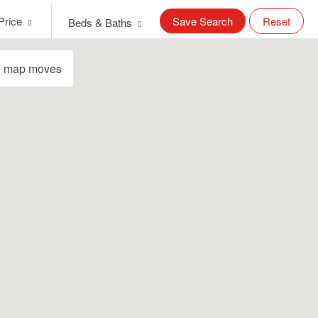
Price
Save Search
Reset
Beds & Baths
e map moves