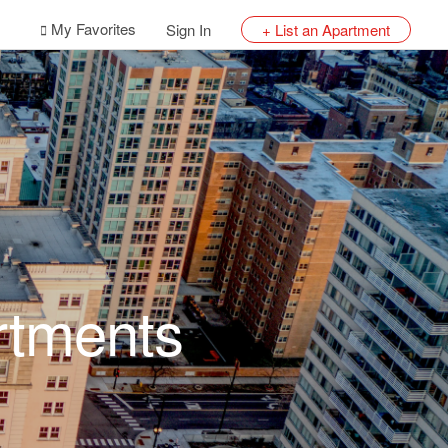
My Favorites
Sign In
+ List an Apartment
rtments