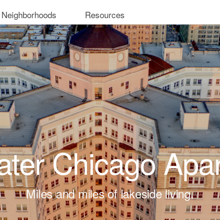
 Neighborhoods
Resources
ter Chicago Apa
Miles and miles of lakeside living.