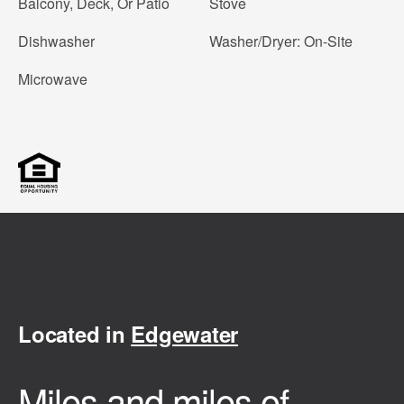
Balcony, Deck, Or Patio
Stove
Dishwasher
Washer/Dryer: On-Site
Microwave
Located in
Edgewater
Miles and miles of