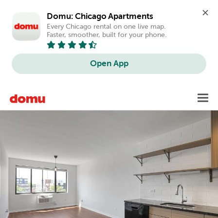
Domu: Chicago Apartments
Every Chicago rental on one live map. 
Faster, smoother, built for your phone.
Open App
Skip
Toggl
to
main
content