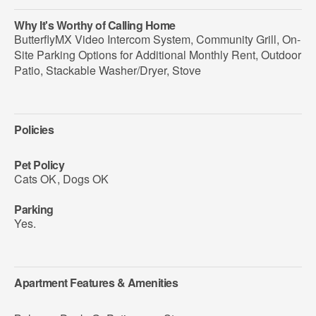
Why It's Worthy of Calling Home
ButterflyMX Video Intercom System, Community Grill, On-
Site Parking Options for Additional Monthly Rent, Outdoor
Patio, Stackable Washer/Dryer, Stove
Policies
Pet Policy
Cats OK
,
Dogs OK
Parking
Yes.
Apartment Features & Amenities