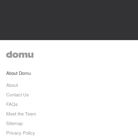
About Domu
About
Contact Us
FAQs
Meet the Team
Sitemap
Privacy Policy