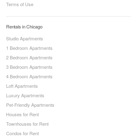
Terms of Use
Rentals in Chicago
Studio Apartments
1 Bedroom Apartments
2 Bedroom Apartments
3 Bedroom Apartments
4 Bedroom Apartments
Loft Apartments
Luxury Apartments
Pet-Friendly Apartments
Houses for Rent
Townhouses for Rent
Condos for Rent