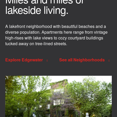
lakeside living.
A lakefront neighborhood with beautiful beaches and a
diverse population. Apartments here range from vintage
high-rises with lake views to cozy courtyard buildings
tucked away on tree-lined streets.
Explore Edgewater
See all Neighborhoods