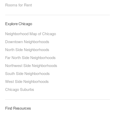
Rooms for Rent
Explore Chicago
Neighborhood Map of Chicago
Downtown Neighborhoods
North Side Neighborhoods
Far North Side Neighborhoods
Northwest Side Neighborhoods
South Side Neighborhoods
West Side Neighborhoods
Chicago Suburbs
Find Resources