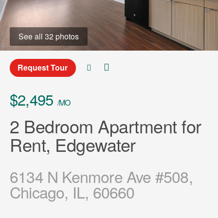
See all 32 photos
Request Tour
$2,495
/MO
2 Bedroom Apartment for
Rent, Edgewater
6134 N Kenmore Ave #508,
Chicago, IL, 60660