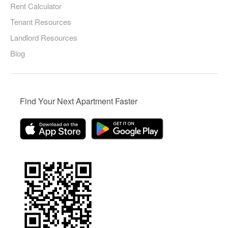
Rent Calculator
Tenant Resources
Landlord Resources
Blog
Find Your Next Apartment Faster