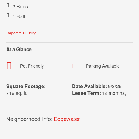
2 Beds
1 Bath
Report this Listing
At a Glance
Pet Friendly
Parking Available
Square Footage:
Date Available:
9/8/26
719 sq. ft.
Lease Term:
12 months
,
Neighborhood Info:
Edgewater