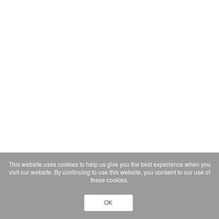
This website uses cookies to help us give you the best experience when you
visit our website. By continuing to use this website, you consent to our use of
these cookies.
OK