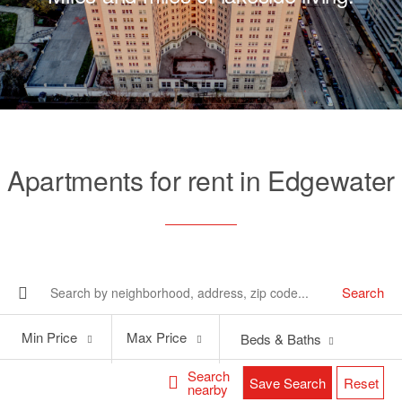
Apartments for rent in Edgewater
Search
Min
Max
Min Price
Max Price
Beds & Baths
Price
Price
Search
Save Search
Reset
nearby