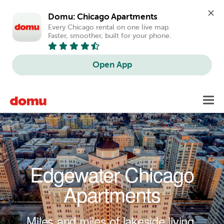
Domu: Chicago Apartments
Every Chicago rental on one live map. 
Faster, smoother, built for your phone.
Open App
Skip to main content
Toggl
navig
Edgewater Chicago
Apartments
Miles and miles of lakeside living.