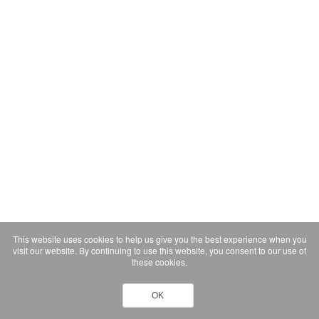
This website uses cookies to help us give you the best experience when you
visit our website. By continuing to use this website, you consent to our use of
these cookies.
OK