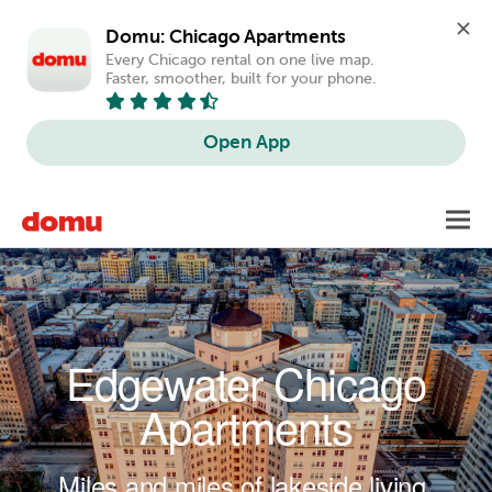
Domu: Chicago Apartments
Every Chicago rental on one live map. 
Faster, smoother, built for your phone.
Open App
Skip to main content
Toggl
navig
Edgewater Chicago
Apartments
Miles and miles of lakeside living.