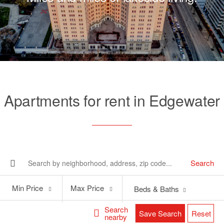
Apartments for rent in Edgewater
Search
Min
Max
Min Price
Max Price
Beds & Baths
Price
Price
Search
Save Search
Reset
nearby