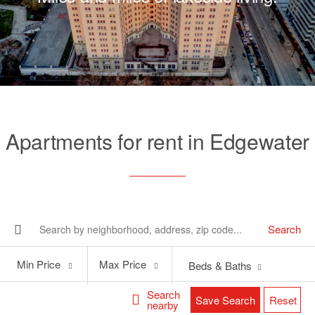
Apartments for rent in Edgewater
Search
Min
Max
Min Price
Max Price
Beds & Baths
Price
Price
Search
Save Search
Reset
nearby