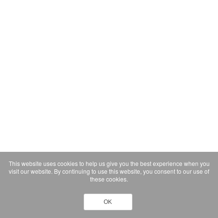
This website uses cookies to help us give you the best experience when you
visit our website. By continuing to use this website, you consent to our use of
these cookies.
OK