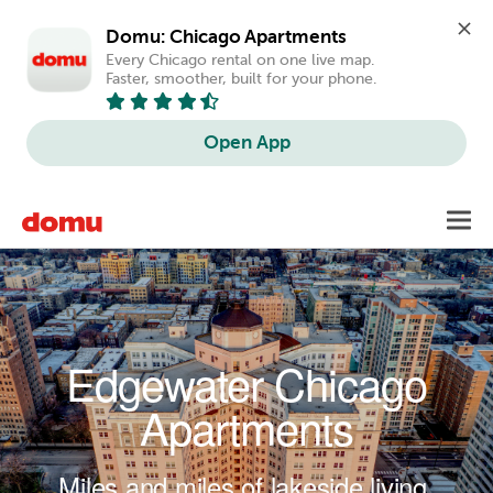
Domu: Chicago Apartments
Every Chicago rental on one live map. 
Faster, smoother, built for your phone.
Open App
Skip to main content
Toggl
navig
Edgewater Chicago
Apartments
Miles and miles of lakeside living.