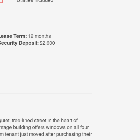
Lease Term:
12 months
Security Deposit:
$2,600
et, tree‑lined street in the heart of
ntage building offers windows on all four
erm tenant just moved after purchasing their