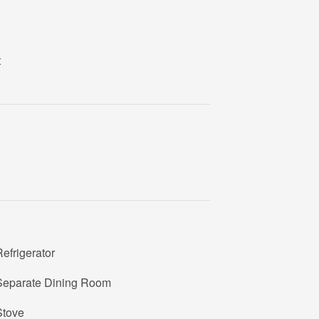
t
efrigerator
Separate Dining Room
Stove