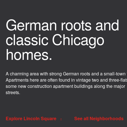
German roots and
classic Chicago
homes.
A charming area with strong German roots and a small-town f
Apartments here are often found in vintage two and three-flat
some new construction apartment buildings along the major
streets.
Explore Lincoln Square
See all Neighborhoods