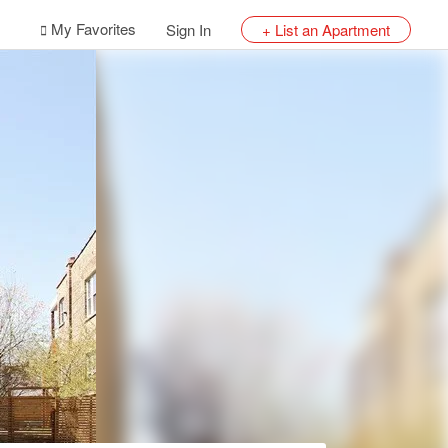
My Favorites
Sign In
+ List an Apartment