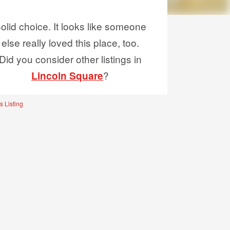
olid choice. It looks like someone
else really loved this place, too.
Did you consider other listings in
?
Lincoln Square
s Listing