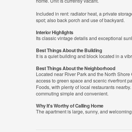
home. Unit is currently vacant.
Included in rent: radiator heat, a private stora
spot; also back porch and use of backyard.
Interior Highlights
Its classic vintage details and exceptional sun
Best Things About the Building
It is a quiet building and block located in a vi
Best Things About the Neighborhood
Located near River Park and the North Shore C
access to green space and scenic riverfront pat
Foods, with plenty of local restaurants nearby.
commuting simple and convenient.
Why It's Worthy of Calling Home
The apartment is large, sunny, and welcoming