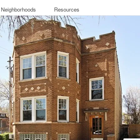
 Neighborhoods
Resources