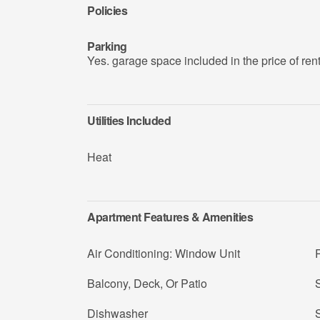
Policies
Parking
Yes. garage space included in the price of ren
Utilities Included
Heat
Apartment Features & Amenities
Air Conditioning: Window Unit
R
Balcony, Deck, Or Patio
Dishwasher