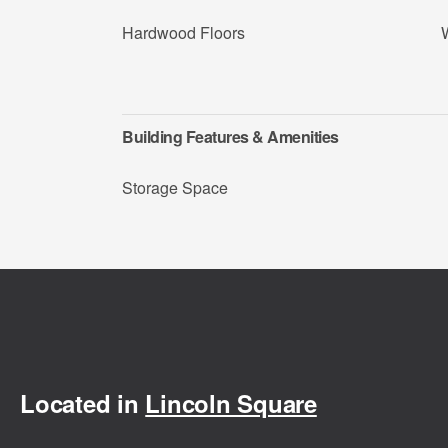
Hardwood Floors
Building Features & Amenities
Storage Space
Located in
Lincoln Square