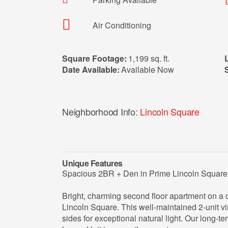
Air Conditioning
Square Footage:
1,199 sq. ft.
Date Available:
Available Now
Neighborhood Info:
Lincoln Square
Unique Features
Spacious 2BR + Den in Prime Lincoln Square
Bright, charming second floor apartment on a qui
Lincoln Square. This well‑maintained 2‑unit vi
sides for exceptional natural light. Our long-t