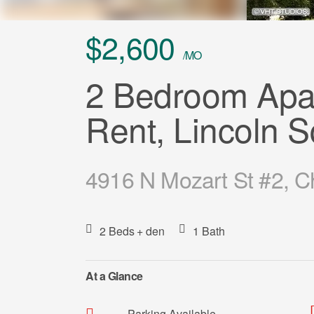
$2,600
/MO
2 Bedroom Apar
Rent, Lincoln 
4916 N Mozart St #2, C
2 Beds
+ den
1 Bath
At a Glance
Parking Available