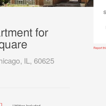
S
tment for
Square
Report thi
hicago, IL, 60625
Utilities Included