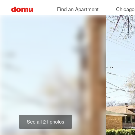
Skip
Find an Apartment
Chicago
to
main
content
See all 21 photos