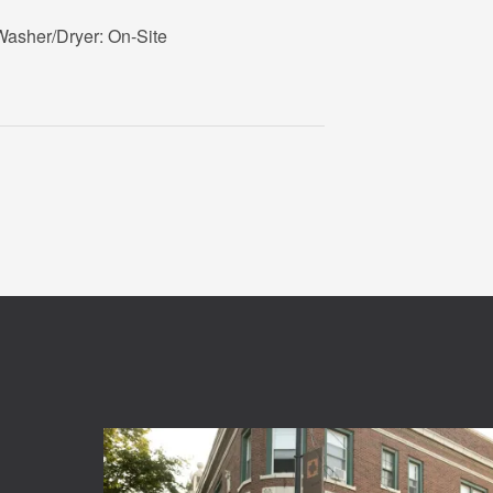
Washer/Dryer: On-Site