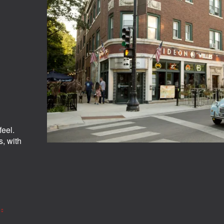
eel.
s, with