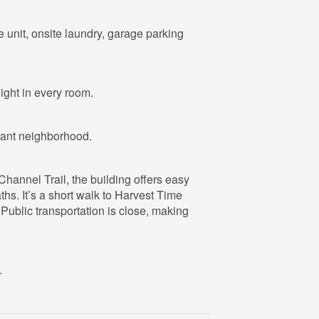
ge unit, onsite laundry, garage parking
light in every room.
brant neighborhood.
hannel Trail, the building offers easy
hs. It’s a short walk to Harvest Time
 Public transportation is close, making
.