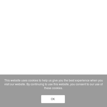
This website uses cookies to help us give you the best experience when you
visit our website. By continuing to use this website, you consent to our use of
these cookies.
OK