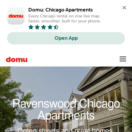
Domu: Chicago Apartments
Every Chicago rental on one live map. 
Faster, smoother, built for your phone.
Open App
Skip to main content
Toggl
navig
Ravenswood Chicago
Apartments
Green streets and great homes.