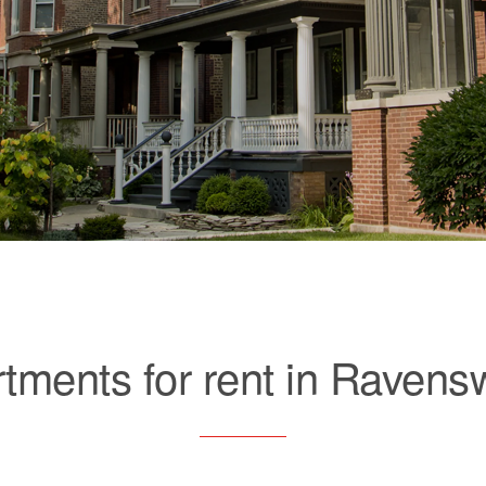
tments for rent in Raven