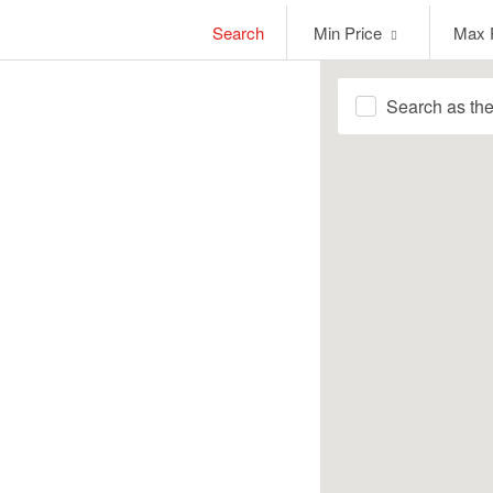
Min
Max
Search
Min Price
Max 
Price
Price
Search as th