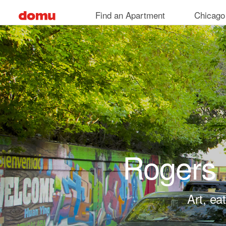
Skip to main content
Find an Apartment
Chicago
Rogers 
Art, ea