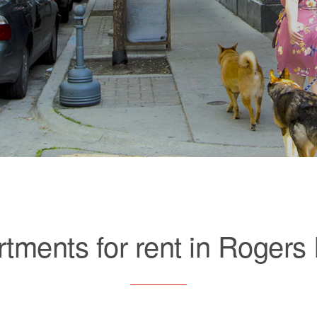
tments for rent in Rogers