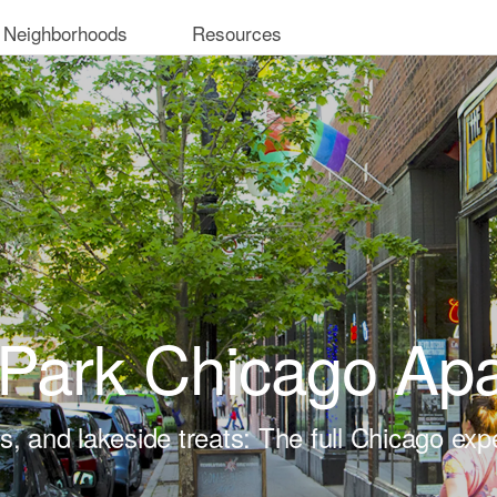
 Neighborhoods
Resources
Park Chicago Ap
ts, and lakeside treats: The full Chicago exp