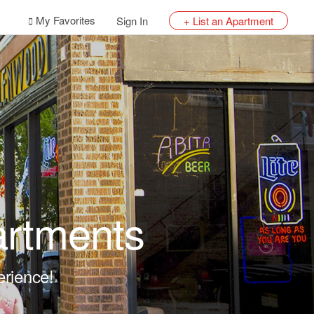
My Favorites
Sign In
+ List an Apartment
artments
erience!