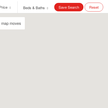
Price
Save Search
Reset
Beds & Baths
e map moves