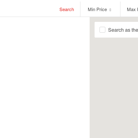
Min
Max
Search
Min Price
Max 
Price
Price
Search as th