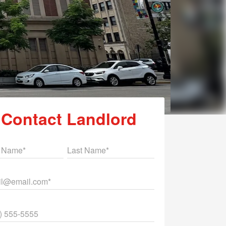
Contact Landlord
st Name
Last Name
il
ne