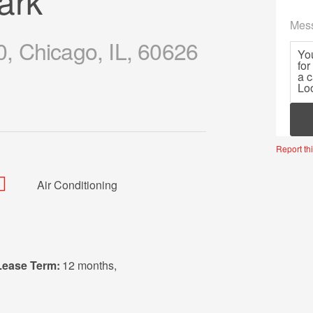
ark
Mes
, Chicago, IL, 60626
Mor
Report thi
Air Conditioning
Lease Term:
12 months
,