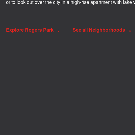
or to look out over the city in a high-rise apartment with lake 
Explore Rogers Park
See all Neighborhoods