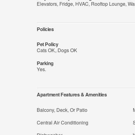
Elevators, Fridge, HVAC, Rooftop Lounge, Wa
Policies
Pet Policy
Cats OK
,
Dogs OK
Parking
Yes.
Apartment Features & Amenities
Balcony, Deck, Or Patio
Central Air Conditioning
S