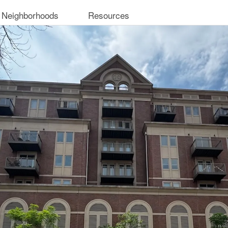
 Neighborhoods
Resources