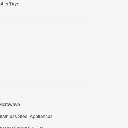
sher/Dryer
Microwave
tainless Steel Appliances