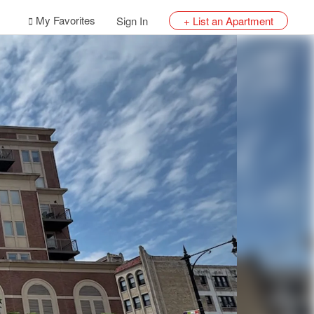
My Favorites
Sign In
+ List an Apartment