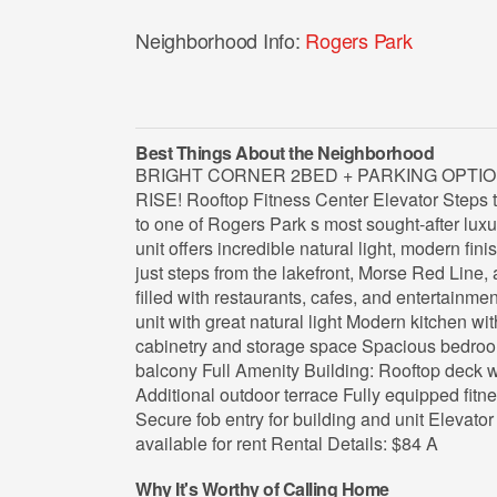
Neighborhood Info:
Rogers Park
Best Things About the Neighborhood
BRIGHT CORNER 2BED + PARKING OPTIO
RISE! Rooftop Fitness Center Elevator Step
to one of Rogers Park s most sought-after luxu
unit offers incredible natural light, modern fini
just steps from the lakefront, Morse Red Line, 
filled with restaurants, cafes, and entertainme
unit with great natural light Modern kitchen w
cabinetry and storage space Spacious bedroom
balcony Full Amenity Building: Rooftop deck wit
Additional outdoor terrace Fully equipped fitn
Secure fob entry for building and unit Elevato
available for rent Rental Details: $84 A
Why It's Worthy of Calling Home