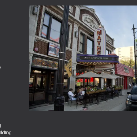
e
f
ilding