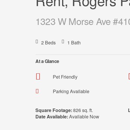
Rent, Rogers P
1323 W Morse Ave #410
2 Beds
1 Bath
At a Glance
Pet Friendly
Parking Available
Square Footage:
826 sq. ft.
Date Available:
Available Now