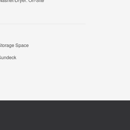
Washer/Dryer: On-Site
Storage Space
Sundeck