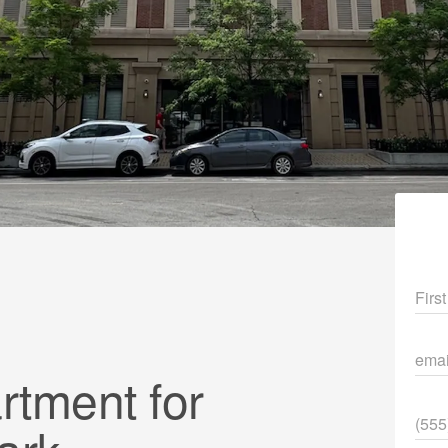
Fir
ema
tment for
Pho