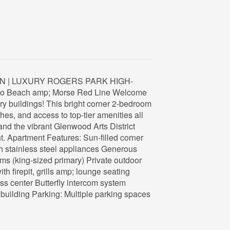
N | LUXURY ROGERS PARK HIGH-
s to Beach amp; Morse Red Line Welcome
ry buildings! This bright corner 2-bedroom
shes, and access to top-tier amenities all
and the vibrant Glenwood Arts District
nt. Apartment Features: Sun-filled corner
ith stainless steel appliances Generous
s (king-sized primary) Private outdoor
h firepit, grills amp; lounge seating
ess center Butterfly intercom system
r building Parking: Multiple parking spaces