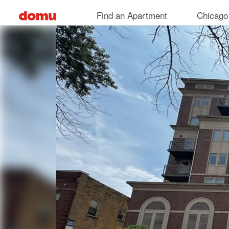
Skip
Find an Apartment
Chicago
to
main
content