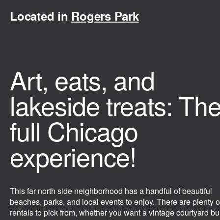
Located in
Rogers Park
Art, eats, and
lakeside treats: Th
full Chicago
experience!
This far north side neighborhood has a handful of beautiful
beaches, parks, and local events to enjoy. There are plenty o
rentals to pick from, whether you want a vintage courtyard bu