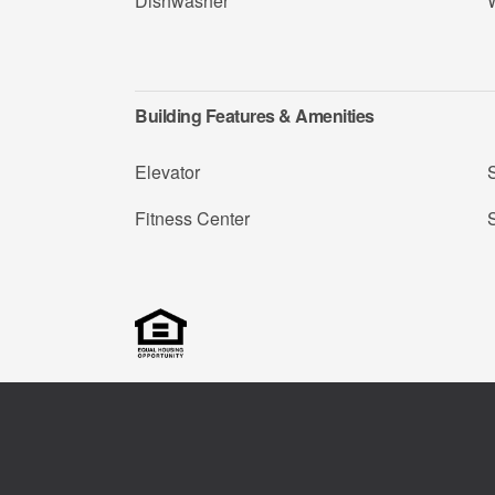
Dishwasher
Building Features & Amenities
Elevator
Fitness Center