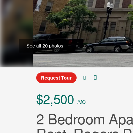
See all 20 photos
Request Tour
$2,500
/MO
2 Bedroom Apar