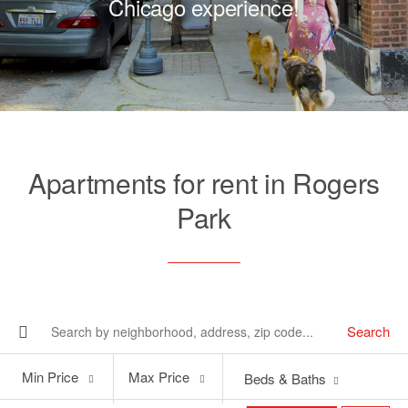
Chicago experience!
Apartments for rent in Rogers
Park
Search
Min
Max
Min Price
Max Price
Beds & Baths
Price
Price