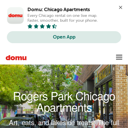
Domu: Chicago Apartments
Every Chicago rental on one live map. 
Faster, smoother, built for your phone.
Open App
Skip to main content
Toggl
navig
Rogers Park Chicago
Apartments
Art, eats, and lakeside treats: The full