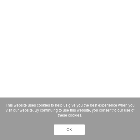
This website uses cookies to help us give you the best experience when you
visit our website. By continuing to use this website, you consent to our use of
these cookies.
OK