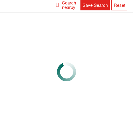
Search
Save Search
Reset
nearby