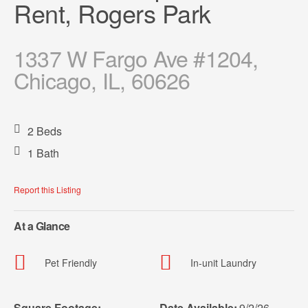
Rent, Rogers Park
1337 W Fargo Ave #1204,
Chicago, IL, 60626
2 Beds
1 Bath
Report this Listing
At a Glance
Pet Friendly
In-unit Laundry
Square Footage:
Date Available:
9/2/26