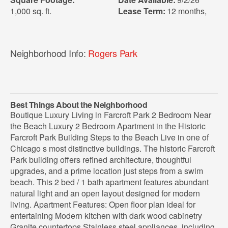
1,000 sq. ft.
Lease Term:
12 months
,
Neighborhood Info:
Rogers Park
Best Things About the Neighborhood
Boutique Luxury Living in Farcroft Park 2 Bedroom Near
the Beach Luxury 2 Bedroom Apartment in the Historic
Farcroft Park Building Steps to the Beach Live in one of
Chicago s most distinctive buildings. The historic Farcroft
Park building offers refined architecture, thoughtful
upgrades, and a prime location just steps from a swim
beach. This 2 bed / 1 bath apartment features abundant
natural light and an open layout designed for modern
living. Apartment Features: Open floor plan ideal for
entertaining Modern kitchen with dark wood cabinetry
Granite countertops Stainless steel appliances, including