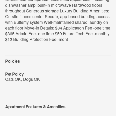
dishwasher amp; built-in microwave Hardwood floors
throughout Generous storage Luxury Building Amenities:
On-site fitness center Secure, app-based building access
with Butterfly system Well-maintained shared laundry on
each floor Move-In Details: $84 Application Fee -one time
$365 Admin Fee- one time $59 Future Tech Fee -monthly
$12 Building Protection Fee -mont
Policies
Pet Policy
Cats OK
,
Dogs OK
Apartment Features & Amenities