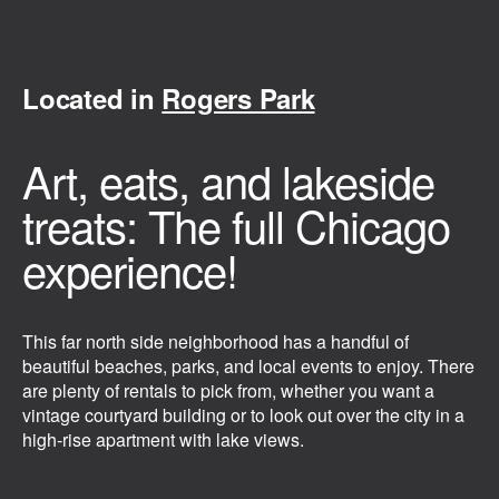
Located in
Rogers Park
Art, eats, and lakeside
treats: The full Chicago
experience!
This far north side neighborhood has a handful of
beautiful beaches, parks, and local events to enjoy. There
are plenty of rentals to pick from, whether you want a
vintage courtyard building or to look out over the city in a
high-rise apartment with lake views.