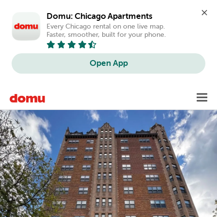
Domu: Chicago Apartments
Every Chicago rental on one live map. 
Faster, smoother, built for your phone.
Open App
Skip
Toggl
to
main
content