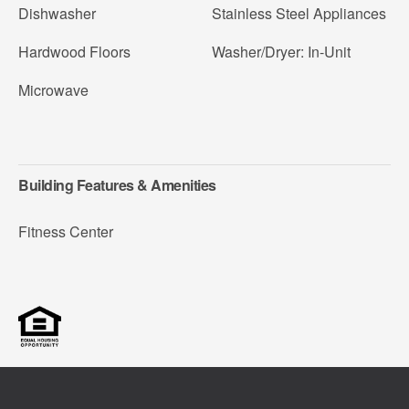
Dishwasher
Stainless Steel Appliances
Hardwood Floors
Washer/Dryer: In-Unit
Microwave
Building Features & Amenities
Fitness Center