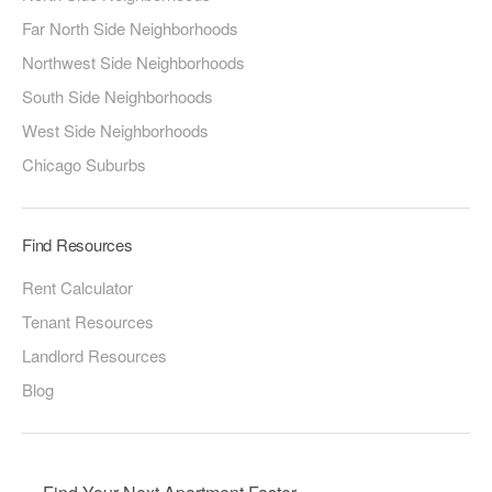
Far North Side Neighborhoods
Northwest Side Neighborhoods
South Side Neighborhoods
West Side Neighborhoods
Chicago Suburbs
Find Resources
Rent Calculator
Tenant Resources
Landlord Resources
Blog