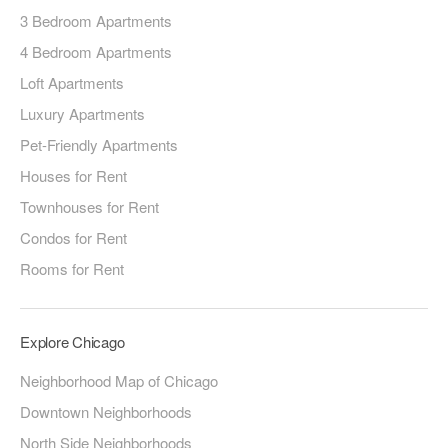
3 Bedroom Apartments
4 Bedroom Apartments
Loft Apartments
Luxury Apartments
Pet-Friendly Apartments
Houses for Rent
Townhouses for Rent
Condos for Rent
Rooms for Rent
Explore Chicago
Neighborhood Map of Chicago
Downtown Neighborhoods
North Side Neighborhoods