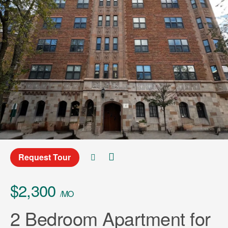
Request Tour
$2,300
/MO
2 Bedroom Apartment for