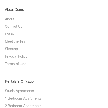
About Domu
About
Contact Us
FAQs
Meet the Team
Sitemap
Privacy Policy
Terms of Use
Rentals in Chicago
Studio Apartments
1 Bedroom Apartments
2 Bedroom Apartments