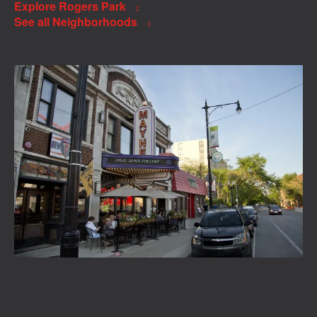
Explore Rogers Park
See all Neighborhoods