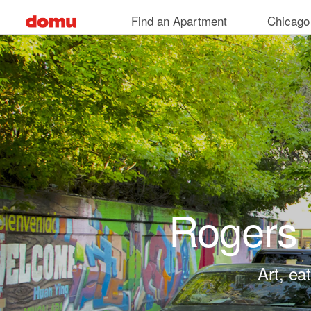
Skip to main content
Find an Apartment
Chicago
Rogers 
Art, ea