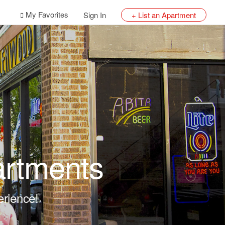
My Favorites
Sign In
+ List an Apartment
artments
erience!