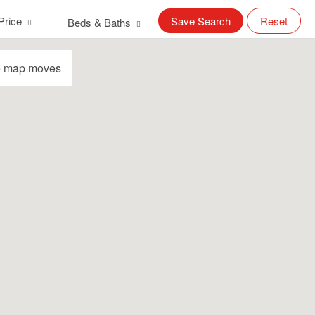
Price
Save Search
Reset
Beds & Baths
e map moves