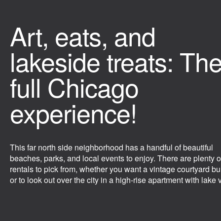
Art, eats, and
lakeside treats: Th
full Chicago
experience!
This far north side neighborhood has a handful of beautiful
beaches, parks, and local events to enjoy. There are plenty o
rentals to pick from, whether you want a vintage courtyard bu
or to look out over the city in a high-rise apartment with lake 