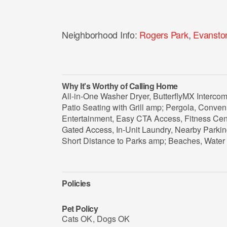
Neighborhood Info:
Rogers Park
,
Evansto
Why It's Worthy of Calling Home
All-in-One Washer Dryer, ButterflyMX Interc
Patio Seating with Grill amp; Pergola, Conve
Entertainment, Easy CTA Access, Fitness Ce
Gated Access, In-Unit Laundry, Nearby Parkin
Short Distance to Parks amp; Beaches, Water 
Policies
Pet Policy
Cats OK
,
Dogs OK