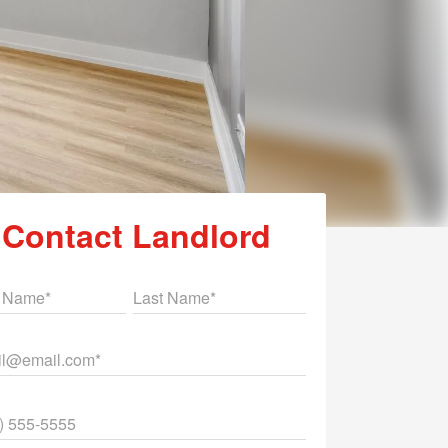
Contact Landlord
st Name
Last Name
il
ne