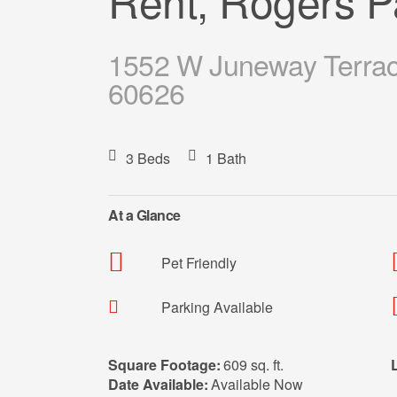
Rent, Rogers P
1552 W Juneway Terrace
60626
3 Beds
1 Bath
At a Glance
Pet Friendly
Parking Available
Square Footage:
609 sq. ft.
Date Available:
Available Now