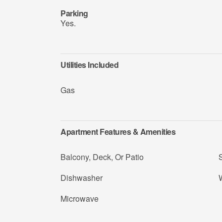
Parking
Yes.
Utilities Included
Gas
Apartment Features & Amenities
Balcony, Deck, Or Patio
Dishwasher
W
Microwave