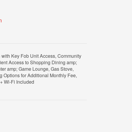
n
om with Key Fob Unit Access, Community
nient Access to Shopping Dining amp;
nter amp; Game Lounge, Gas Stove,
g Options for Additional Monthly Fee,
+ Wi-Fi Included