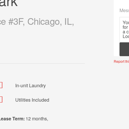
ark
Mes
 #3F, Chicago, IL,
Mor
Report thi
In-unit Laundry
Utilities Included
Lease Term:
12 months
,