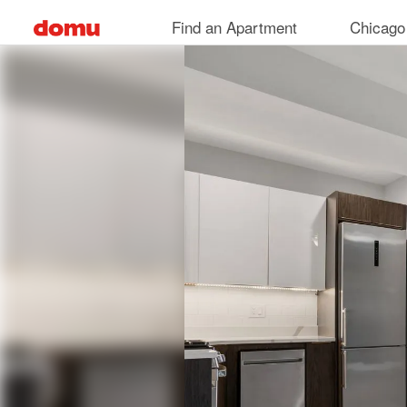
Skip
Find an Apartment
Chicago
to
main
content