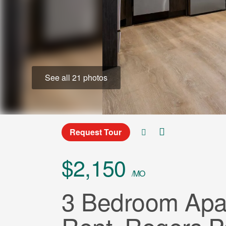
See all 21 photos
Request Tour
$2,150
/MO
3 Bedroom Apar