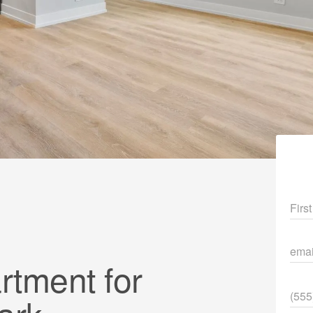
Fir
ema
tment for
Pho