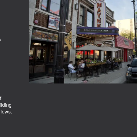
e
f
ilding
views.