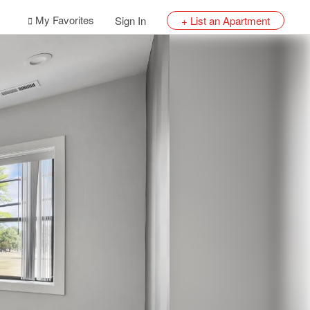
My Favorites
Sign In
+ List an Apartment