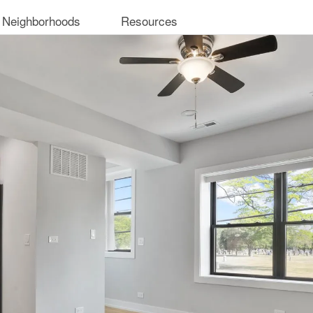
 Neighborhoods
Resources