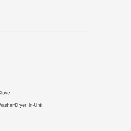
Stove
asher/Dryer: In-Unit