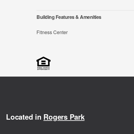
Building Features & Amenities
Fitness Center
Located in
Rogers Park