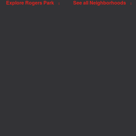
Explore Rogers Park
See all Neighborhoods