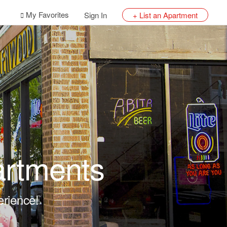
My Favorites
Sign In
+ List an Apartment
artments
erience!