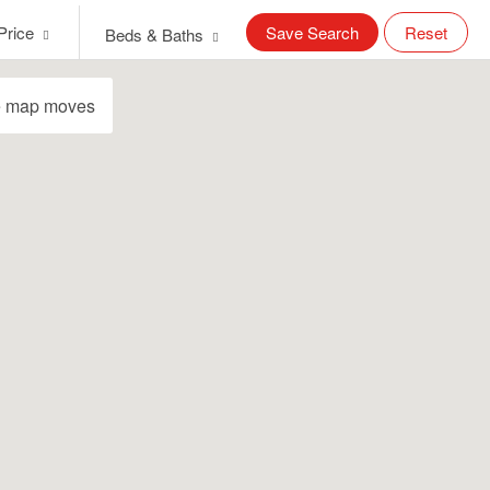
Price
Save Search
Reset
Beds & Baths
e map moves