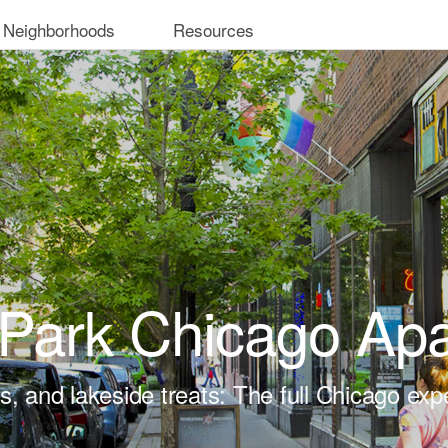
 Neighborhoods
Resources
Park Chicago Ap
ts, and lakeside treats: The full Chicago exp