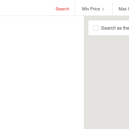
Min
Max
Search
Min Price
Max 
Price
Price
Search as th