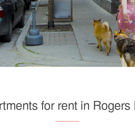
tments for rent in Rogers