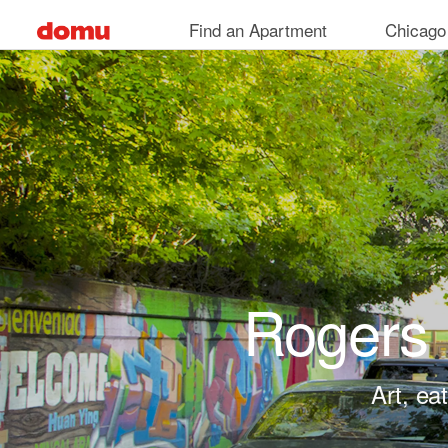
Skip to main content
Find an Apartment
Chicago
Rogers 
Art, ea