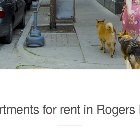
tments for rent in Rogers