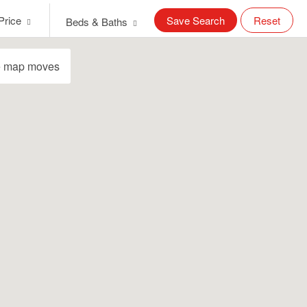
Price
Save Search
Reset
Beds & Baths
e map moves