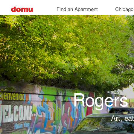
Skip to main content
Find an Apartment
Chicago
Rogers 
Art, ea