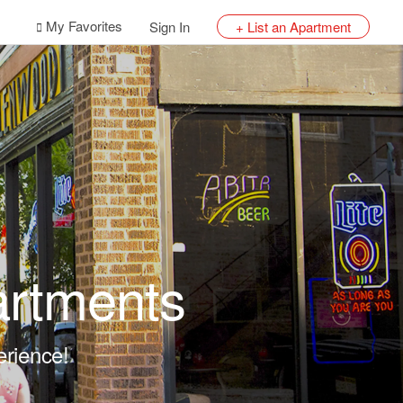
My Favorites
Sign In
+ List an Apartment
artments
erience!