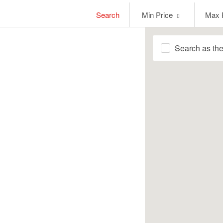
Min
Max
Search
Min Price
Max 
Price
Price
Search as th