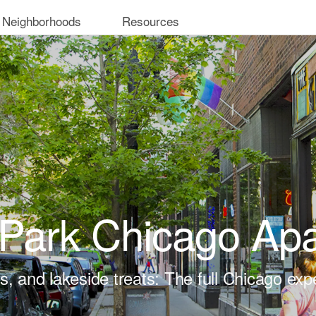
 Neighborhoods
Resources
Park Chicago Ap
ts, and lakeside treats: The full Chicago exp