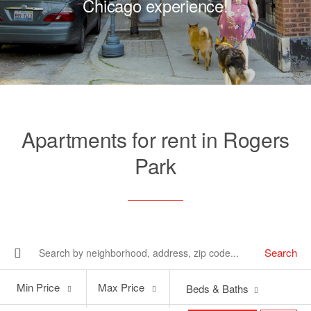
Chicago experience!
Apartments for rent in Rogers
Park
Search
Min
Max
Min Price
Max Price
Beds & Baths
Price
Price