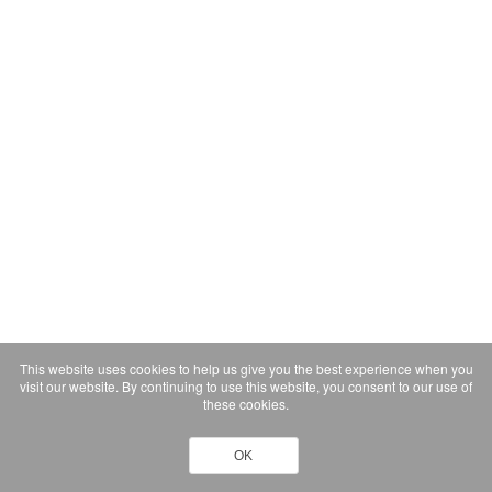
This website uses cookies to help us give you the best experience when you
visit our website. By continuing to use this website, you consent to our use of
these cookies.
OK