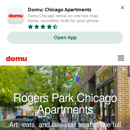
Domu: Chicago Apartments
Every Chicago rental on one live map. 
Faster, smoother, built for your phone.
Open App
Skip to main content
Toggl
navig
Rogers Park Chicago
Apartments
Art, eats, and lakeside treats: The full