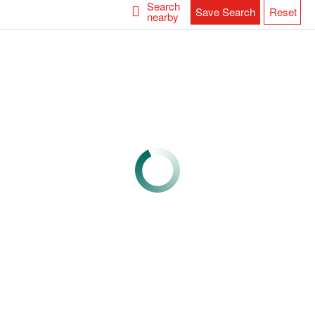
Search
Save Search
Reset
nearby