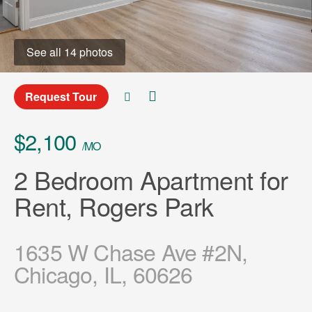
See all 14 photos
Request Tour
$2,100
/MO
2 Bedroom Apartment for
Rent, Rogers Park
1635 W Chase Ave #2N,
Chicago, IL, 60626