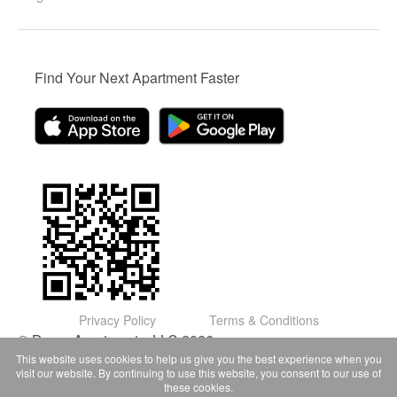
Find Your Next Apartment Faster
Privacy Policy
Terms & Conditions
© Domu Apartments, LLC 2026
This website uses cookies to help us give you the best experience when you
visit our website. By continuing to use this website, you consent to our use of
these cookies.