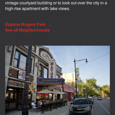
vintage courtyard building or to look out over the city in a
high-rise apartment with lake views.
Explore Rogers Park
See all Neighborhoods