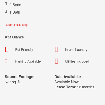
2 Beds
1 Bath
Report this Listing
At a Glance
Pet Friendly
In-unit Laundry
Parking Available
Utilities Included
Square Footage:
Date Available:
677 sq. ft.
Available Now
Lease Term:
12 months
,