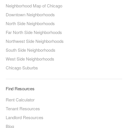
Neighborhood Map of Chicago
Downtown Neighborhoods
North Side Neighborhoods
Far North Side Neighborhoods
Northwest Side Neighborhoods
South Side Neighborhoods
West Side Neighborhoods
Chicago Suburbs
Find Resources
Rent Calculator
Tenant Resources
Landlord Resources
Blog