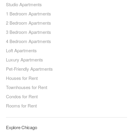
Studio Apartments
1 Bedroom Apartments
2 Bedroom Apartments
3 Bedroom Apartments
4 Bedroom Apartments
Loft Apartments
Luxury Apartments
Pet-Friendly Apartments
Houses for Rent
Townhouses for Rent
Condos for Rent
Rooms for Rent
Explore Chicago