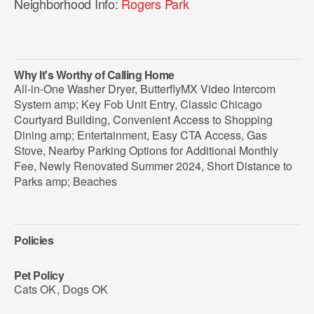
Neighborhood Info:
Rogers Park
Why It's Worthy of Calling Home
All-in-One Washer Dryer, ButterflyMX Video Intercom
System amp; Key Fob Unit Entry, Classic Chicago
Courtyard Building, Convenient Access to Shopping
Dining amp; Entertainment, Easy CTA Access, Gas
Stove, Nearby Parking Options for Additional Monthly
Fee, Newly Renovated Summer 2024, Short Distance to
Parks amp; Beaches
Policies
Pet Policy
Cats OK
,
Dogs OK