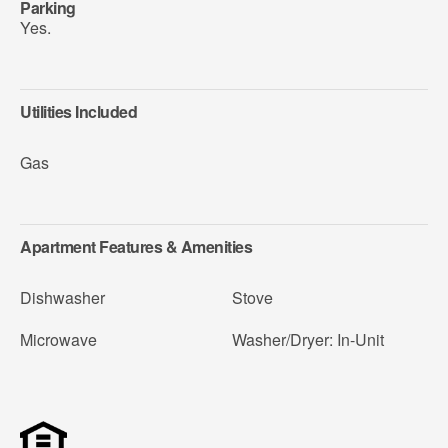
Parking
Yes.
Utilities Included
Gas
Apartment Features & Amenities
Dishwasher
Stove
Microwave
Washer/Dryer: In-Unit