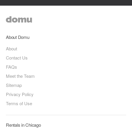
About Domu
About
Contact Us
FAQs
Meet the Team
Sitemap
Privacy Policy
Terms of Use
Rentals in Chicago