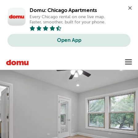
Domu: Chicago Apartments
Every Chicago rental on one live map. 
Faster, smoother, built for your phone.
Open App
Skip
Toggl
to
main
content