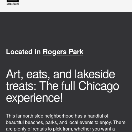
Located in
Rogers Park
Art, eats, and lakeside
treats: The full Chicago
experience!
This far north side neighborhood has a handful of
beautiful beaches, parks, and local events to enjoy. There
are plenty of rentals to pick from, whether you want a