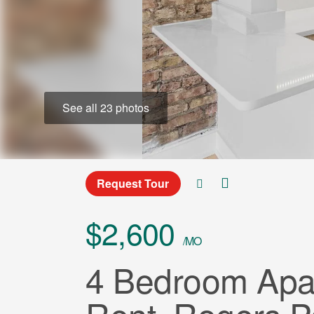
See all 23 photos
Request Tour
$2,600
/MO
4 Bedroom Apar