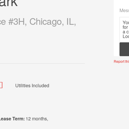
ark
Mes
 #3H, Chicago, IL,
Mor
Report thi
Utilities Included
Lease Term:
12 months
,