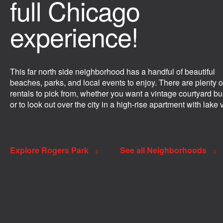
full Chicago
experience!
This far north side neighborhood has a handful of beautiful
beaches, parks, and local events to enjoy. There are plenty o
rentals to pick from, whether you want a vintage courtyard bu
or to look out over the city in a high-rise apartment with lake 
Explore Rogers Park
See all Neighborhoods