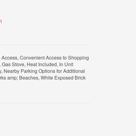
n
b Access, Convenient Access to Shopping
Gas Stove, Heat Included, In Unit
, Nearby Parking Options for Additional
arks amp; Beaches, White Exposed Brick