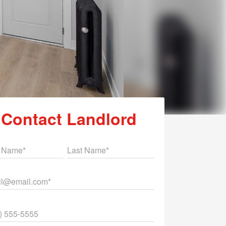
Contact Landlord
st Name
Last Name
il
ne