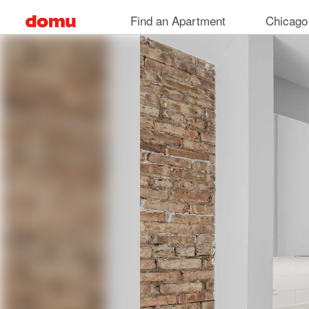
Skip
Find an Apartment
Chicago
to
main
content