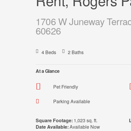
Rent, Rogers P
1706 W Juneway Terrace
60626
4 Beds
2 Baths
At a Glance
Pet Friendly
Parking Available
Square Footage:
1,023 sq. ft.
Date Available:
Available Now