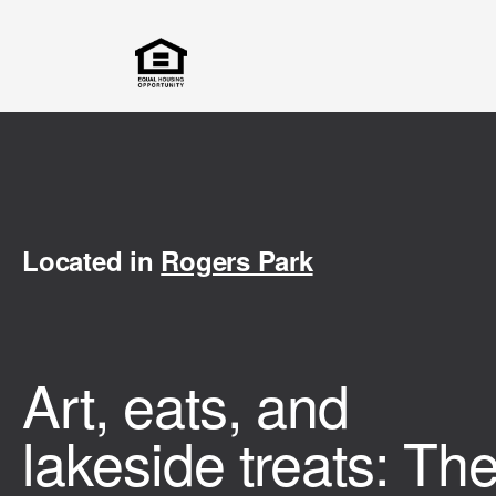
Located in
Rogers Park
Art, eats, and
lakeside treats: Th