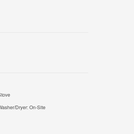
Stove
Washer/Dryer: On-Site