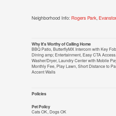
Neighborhood Info:
Rogers Park
,
Evansto
Why It's Worthy of Calling Home
BBQ Patio, ButterflyMX Intercom with Key Fo
Dining amp; Entertainment, Easy CTA Access, 
Washer/Dryer, Laundry Center with Mobile Pay
Monthly Fee, Play Lawn, Short Distance to P
Accent Walls
Policies
Pet Policy
Cats OK
,
Dogs OK