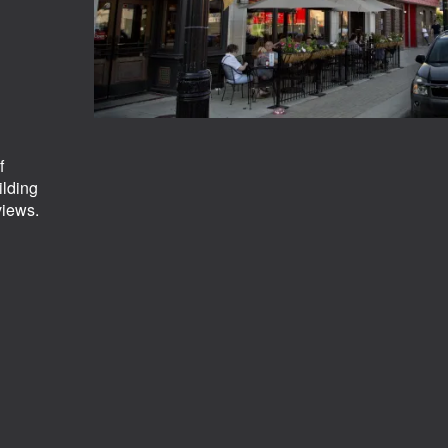
f
ilding
views.