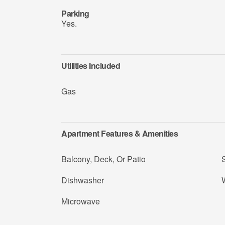
Parking
Yes.
Utilities Included
Gas
Apartment Features & Amenities
Balcony, Deck, Or Patio
Dishwasher
Microwave