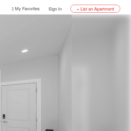
My Favorites
Sign In
+ List an Apartment