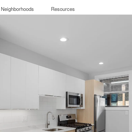
 Neighborhoods
Resources