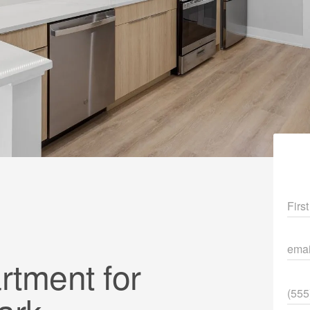
Fir
ema
tment for
Pho