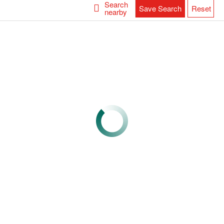
Search
Save Search
Reset
nearby