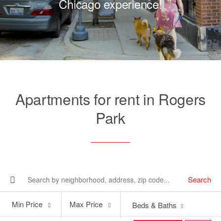
Chicago experience!
Apartments for rent in Rogers
Park
Search
Min
Max
Min Price
Max Price
Beds & Baths
Price
Price