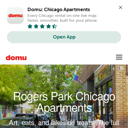
Domu: Chicago Apartments
Every Chicago rental on one live map. 
Faster, smoother, built for your phone.
Open App
Skip to main content
Toggl
navig
Rogers Park Chicago
Apartments
Art, eats, and lakeside treats: The full