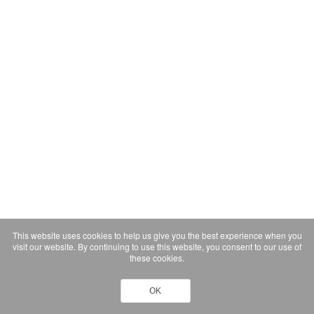
This website uses cookies to help us give you the best experience when you
visit our website. By continuing to use this website, you consent to our use of
these cookies.
OK