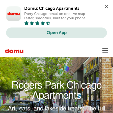
Domu: Chicago Apartments
Every Chicago rental on one live map. 
Faster, smoother, built for your phone.
Open App
Skip to main content
Toggl
navig
Rogers Park Chicago
Apartments
Art, eats, and lakeside treats: The full