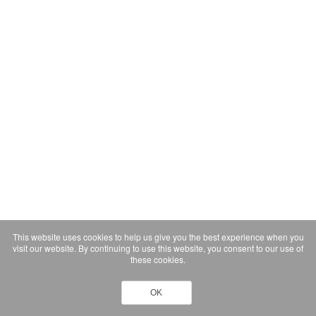
This website uses cookies to help us give you the best experience when you
visit our website. By continuing to use this website, you consent to our use of
these cookies.
OK