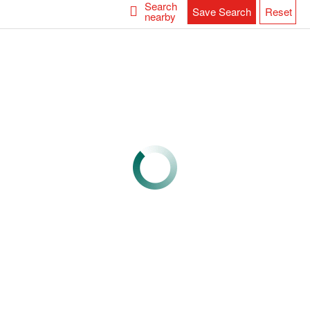
Search
Save Search
Reset
nearby