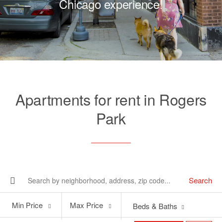
Chicago experience!
Apartments for rent in Rogers
Park
Search
Min
Max
Min Price
Max Price
Beds & Baths
Price
Price