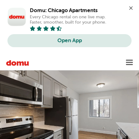
Domu: Chicago Apartments
Every Chicago rental on one live map. 
Faster, smoother, built for your phone.
Open App
Skip
Toggl
to
main
content