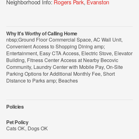
Neighborhood Info:
Rogers Park
,
Evanston
Why It's Worthy of Calling Home
nbsp;Ground Floor Commercial Space, AC Wall Unit,
Convenient Access to Shopping Dining amp;
Entertainment, Easy CTA Access, Electric Stove, Elevator
Building, Fitness Center Access at Nearby Becovic
Community, Laundry Center with Mobile Pay, On-Site
Parking Options for Additional Monthly Fee, Short
Distance to Parks amp; Beaches
Policies
Pet Policy
Cats OK
,
Dogs OK