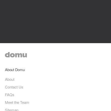
About Domu
About
Contact Us
FAQs
Meet the Team
Sitemap