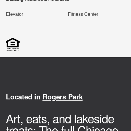
Elevator
Fitness Center
Located in
Rogers Park
Art, eats, and lakeside
treats: The full Chicago