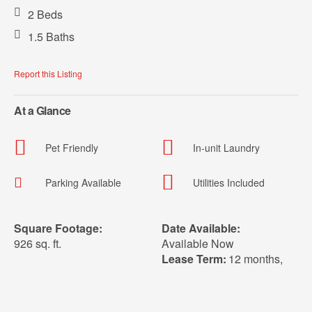
2 Beds
1.5 Baths
Report this Listing
At a Glance
Pet Friendly
In-unit Laundry
Parking Available
Utilities Included
Square Footage:
Date Available:
926 sq. ft.
Available Now
Lease Term:
12 months
,