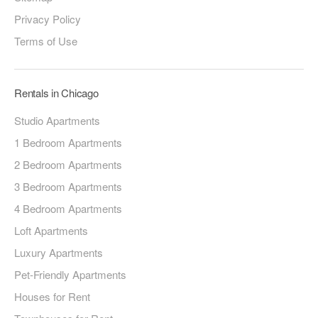
Privacy Policy
Terms of Use
Rentals in Chicago
Studio Apartments
1 Bedroom Apartments
2 Bedroom Apartments
3 Bedroom Apartments
4 Bedroom Apartments
Loft Apartments
Luxury Apartments
Pet-Friendly Apartments
Houses for Rent