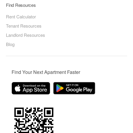
Find Resources
Rent Calculator
Tenant Resources
Landlord Resources
Blog
Find Your Next Apartment Faster