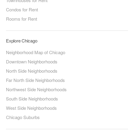
Townhouses for Rent
Condos for Rent
Rooms for Rent
Explore Chicago
Neighborhood Map of Chicago
Downtown Neighborhoods
North Side Neighborhoods
Far North Side Neighborhoods
Northwest Side Neighborhoods
South Side Neighborhoods
West Side Neighborhoods
Chicago Suburbs