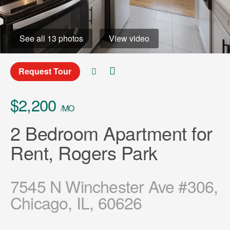
See all 13 photos
View video
Request Tour
$2,200
/MO
2 Bedroom Apartment for
Rent, Rogers Park
7545 N Winchester Ave #306,
Chicago, IL, 60626