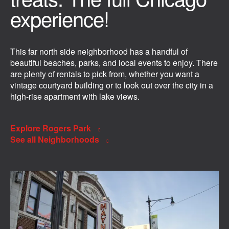
experience!
This far north side neighborhood has a handful of
beautiful beaches, parks, and local events to enjoy. There
are plenty of rentals to pick from, whether you want a
vintage courtyard building or to look out over the city in a
high-rise apartment with lake views.
Explore Rogers Park
See all Neighborhoods