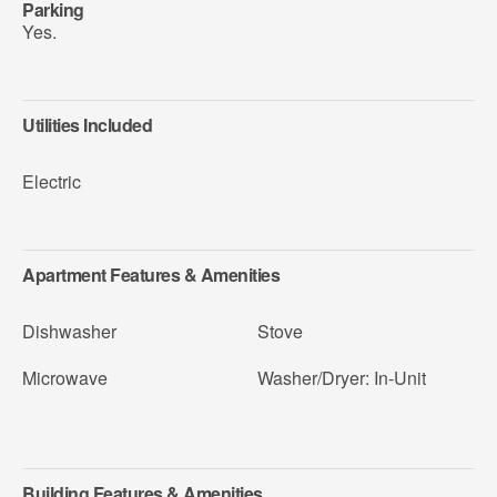
Parking
Yes.
Utilities Included
Electric
Apartment Features & Amenities
Dishwasher
Stove
Microwave
Washer/Dryer: In-Unit
Building Features & Amenities