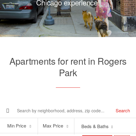
Chicago experience!
Apartments for rent in Rogers
Park
Search
Min
Max
Min Price
Max Price
Beds & Baths
Price
Price