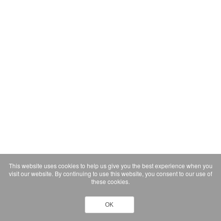
This website uses cookies to help us give you the best experience when you
visit our website. By continuing to use this website, you consent to our use of
these cookies.
OK