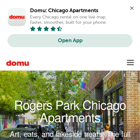
Domu: Chicago Apartments
Every Chicago rental on one live map. 
Faster, smoother, built for your phone.
Open App
Skip to main content
Toggl
navig
Rogers Park Chicago
Apartments
Art, eats, and lakeside treats: The full