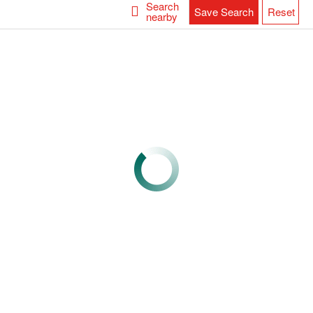
Search
Save Search
Reset
nearby