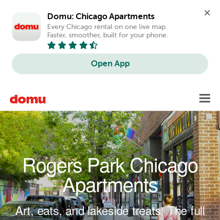
Domu: Chicago Apartments
Every Chicago rental on one live map. 
Faster, smoother, built for your phone.
Open App
Skip to main content
Toggl
navig
Rogers Park Chicago
Apartments
Art, eats, and lakeside treats: The full