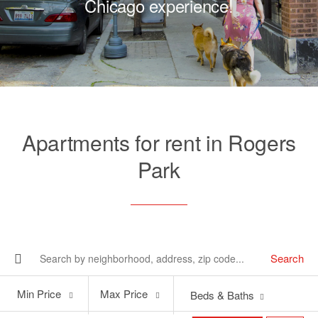
Chicago experience!
Apartments for rent in Rogers
Park
Search
Min
Max
Min Price
Max Price
Beds & Baths
Price
Price