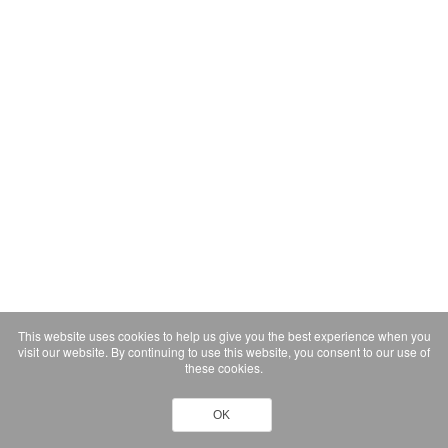
This website uses cookies to help us give you the best experience when you
visit our website. By continuing to use this website, you consent to our use of
these cookies.
OK