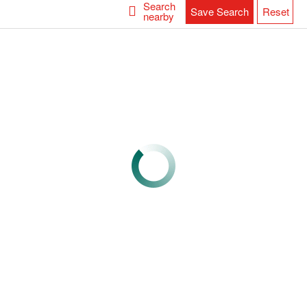
Search
Save Search
Reset
nearby